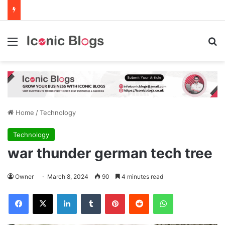
Menu
Se
Home
/
Technology
Technology
war thunder german tech tree
Owner
March 8, 2024
90
4 minutes read
Facebook
X
LinkedIn
Tumblr
Pinterest
Reddit
WhatsApp