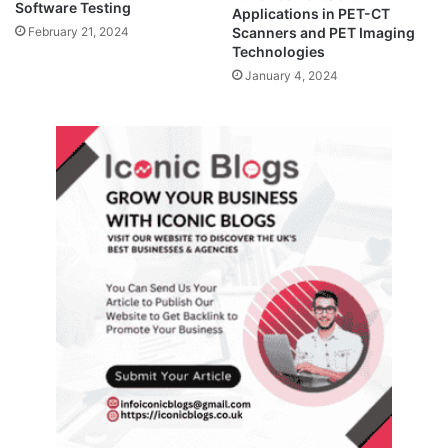
Software Testing
Applications in PET-CT
February 21, 2024
Scanners and PET Imaging
Technologies
January 4, 2024