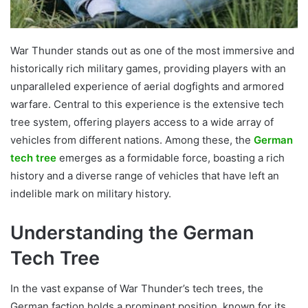
War Thunder stands out as one of the most immersive and
historically rich military games, providing players with an
unparalleled experience of aerial dogfights and armored
warfare. Central to this experience is the extensive tech
tree system, offering players access to a wide array of
vehicles from different nations. Among these, the
German
tech tree
emerges as a formidable force, boasting a rich
history and a diverse range of vehicles that have left an
indelible mark on military history.
Understanding the German
Tech Tree
In the vast expanse of War Thunder’s tech trees, the
German faction holds a prominent position, known for its