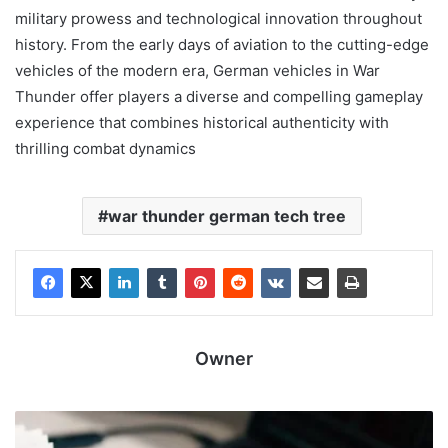
military prowess and technological innovation throughout
history. From the early days of aviation to the cutting-edge
vehicles of the modern era, German vehicles in War
Thunder offer players a diverse and compelling gameplay
experience that combines historical authenticity with
thrilling combat dynamics
war thunder german tech tree
Owner