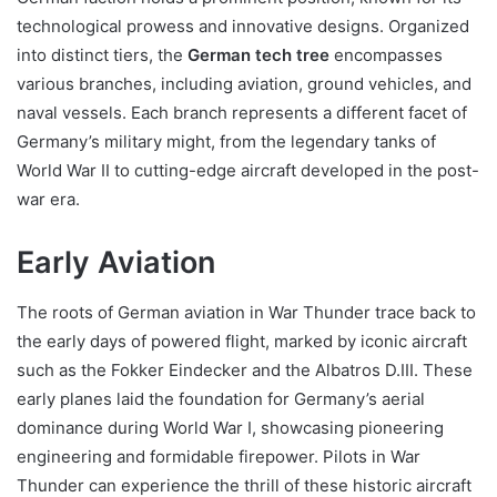
technological prowess and innovative designs. Organized
into distinct tiers, the
German tech tree
encompasses
various branches, including aviation, ground vehicles, and
naval vessels. Each branch represents a different facet of
Germany’s military might, from the legendary tanks of
World War II to cutting-edge aircraft developed in the post-
war era.
Early Aviation
The roots of German aviation in War Thunder trace back to
the early days of powered flight, marked by iconic aircraft
such as the Fokker Eindecker and the Albatros D.III. These
early planes laid the foundation for Germany’s aerial
dominance during World War I, showcasing pioneering
engineering and formidable firepower. Pilots in War
Thunder can experience the thrill of these historic aircraft