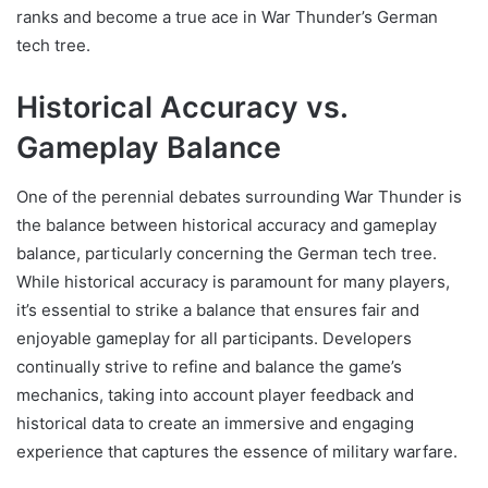
ranks and become a true ace in War Thunder’s German
tech tree.
Historical Accuracy vs.
Gameplay Balance
One of the perennial debates surrounding War Thunder is
the balance between historical accuracy and gameplay
balance, particularly concerning the German tech tree.
While historical accuracy is paramount for many players,
it’s essential to strike a balance that ensures fair and
enjoyable gameplay for all participants. Developers
continually strive to refine and balance the game’s
mechanics, taking into account player feedback and
historical data to create an immersive and engaging
experience that captures the essence of military warfare.