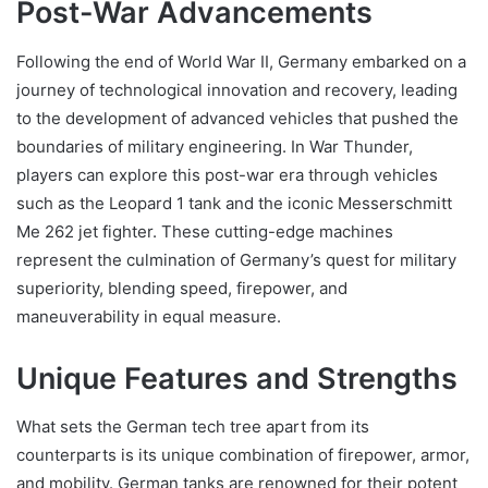
Post-War Advancements
Following the end of World War II, Germany embarked on a
journey of technological innovation and recovery, leading
to the development of advanced vehicles that pushed the
boundaries of military engineering. In War Thunder,
players can explore this post-war era through vehicles
such as the Leopard 1 tank and the iconic Messerschmitt
Me 262 jet fighter. These cutting-edge machines
represent the culmination of Germany’s quest for military
superiority, blending speed, firepower, and
maneuverability in equal measure.
Unique Features and Strengths
What sets the German tech tree apart from its
counterparts is its unique combination of firepower, armor,
and mobility. German tanks are renowned for their potent