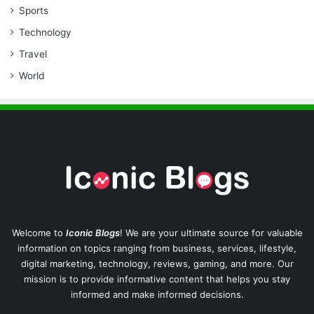
Sports
Technology
Travel
World
Welcome to
Iconic Blogs
! We are your ultimate source for valuable
information on topics ranging from business, services, lifestyle,
digital marketing, technology, reviews, gaming, and more. Our
mission is to provide informative content that helps you stay
informed and make informed decisions.