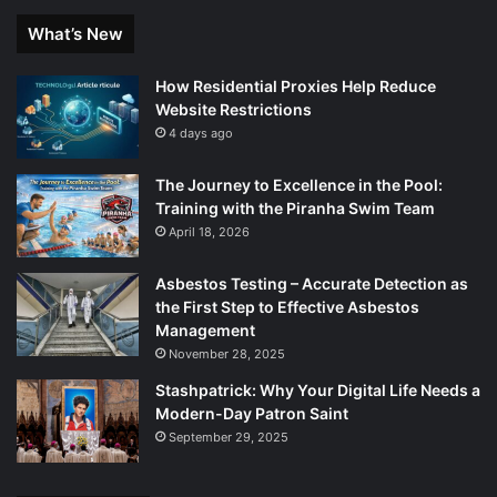
What’s New
How Residential Proxies Help Reduce
Website Restrictions
4 days ago
The Journey to Excellence in the Pool:
Training with the Piranha Swim Team
April 18, 2026
Asbestos Testing – Accurate Detection as
the First Step to Effective Asbestos
Management
November 28, 2025
Stashpatrick: Why Your Digital Life Needs a
Modern-Day Patron Saint
September 29, 2025