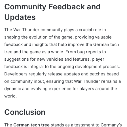
Community Feedback and
Updates
The War Thunder community plays a crucial role in
shaping the evolution of the game, providing valuable
feedback and insights that help improve the German tech
tree and the game as a whole. From bug reports to
suggestions for new vehicles and features, player
feedback is integral to the ongoing development process.
Developers regularly release updates and patches based
on community input, ensuring that War Thunder remains a
dynamic and evolving experience for players around the
world.
Conclusion
The
German tech tree
stands as a testament to Germany’s