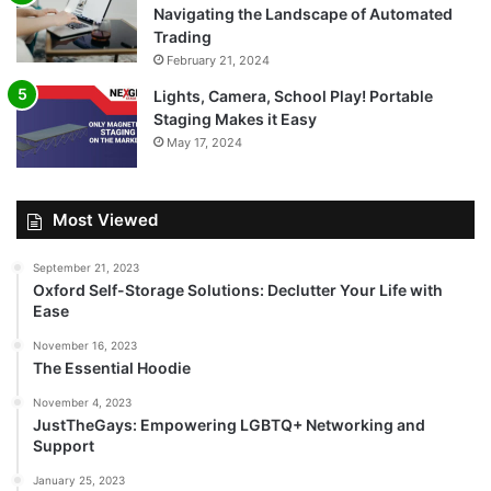
Navigating the Landscape of Automated
Trading
February 21, 2024
Lights, Camera, School Play! Portable
Staging Makes it Easy
May 17, 2024
Most Viewed
September 21, 2023
Oxford Self-Storage Solutions: Declutter Your Life with
Ease
November 16, 2023
The Essential Hoodie
November 4, 2023
JustTheGays: Empowering LGBTQ+ Networking and
Support
January 25, 2023