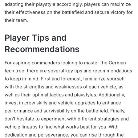
adapting their playstyle accordingly, players can maximize
their effectiveness on the battlefield and secure victory for
their team.
Player Tips and
Recommendations
For aspiring commanders looking to master the German
tech tree, there are several key tips and recommendations
to keep in mind. First and foremost, familiarize yourself
with the strengths and weaknesses of each vehicle, as
well as their optimal tactics and playstyles. Additionally,
invest in crew skills and vehicle upgrades to enhance
performance and survivability on the battlefield. Finally,
don’t hesitate to experiment with different strategies and
vehicle lineups to find what works best for you. With
dedication and perseverance, you can rise through the