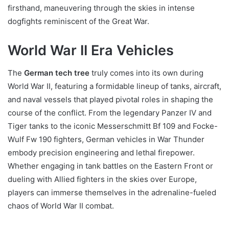
firsthand, maneuvering through the skies in intense
dogfights reminiscent of the Great War.
World War II Era Vehicles
The
German tech tree
truly comes into its own during
World War II, featuring a formidable lineup of tanks, aircraft,
and naval vessels that played pivotal roles in shaping the
course of the conflict. From the legendary Panzer IV and
Tiger tanks to the iconic Messerschmitt Bf 109 and Focke-
Wulf Fw 190 fighters, German vehicles in War Thunder
embody precision engineering and lethal firepower.
Whether engaging in tank battles on the Eastern Front or
dueling with Allied fighters in the skies over Europe,
players can immerse themselves in the adrenaline-fueled
chaos of World War II combat.