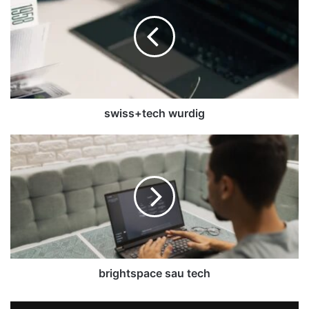
swiss+tech wurdig
brightspace sau tech