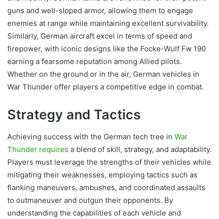
guns and well-sloped armor, allowing them to engage
enemies at range while maintaining excellent survivability.
Similarly, German aircraft excel in terms of speed and
firepower, with iconic designs like the Focke-Wulf Fw 190
earning a fearsome reputation among Allied pilots.
Whether on the ground or in the air, German vehicles in
War Thunder offer players a competitive edge in combat.
Strategy and Tactics
Achieving success with the German tech tree in
War
Thunder requires
a blend of skill, strategy, and adaptability.
Players must leverage the strengths of their vehicles while
mitigating their weaknesses, employing tactics such as
flanking maneuvers, ambushes, and coordinated assaults
to outmaneuver and outgun their opponents. By
understanding the capabilities of each vehicle and