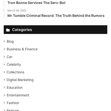
Tron Bonne Services The Serv-Bot
March 29, 2025
Mr Tumble Criminal Record: The Truth Behind the Rumors
Categories
Blog
Business & Finance
Car
Celebrity
Collections
Digital Marketing
Education
Entertainment
Fashion
Feature