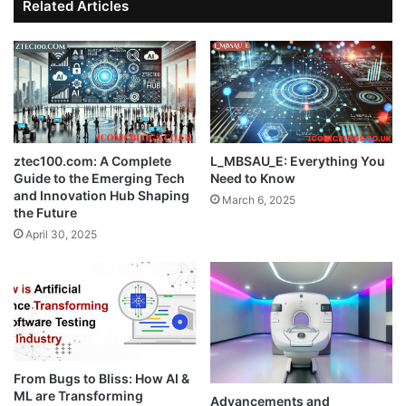
Related Articles
ztec100.com: A Complete
L_MBSAU_E: Everything You
Guide to the Emerging Tech
Need to Know
and Innovation Hub Shaping
March 6, 2025
the Future
April 30, 2025
From Bugs to Bliss: How AI &
ML are Transforming
Advancements and