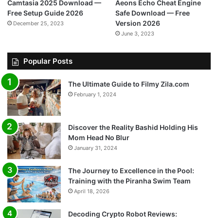
Camtasia 2025 Download —
Aeons Echo Cheat Engine
Free Setup Guide 2026
Safe Download — Free
Version 2026
December 25, 2023
June 3, 2023
Popular Posts
The Ultimate Guide to Filmy Zila.com
February 1, 2024
Discover the Reality Bashid Holding His
Mom Head No Blur
January 31, 2024
The Journey to Excellence in the Pool:
Training with the Piranha Swim Team
April 18, 2026
Decoding Crypto Robot Reviews: