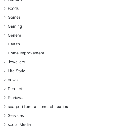
Foods
Games
Gaming
General
Health
Home improvement
Jewellery
Life Style
news
Products
Reviews
scarpelli funeral home obituaries
Services
social Media