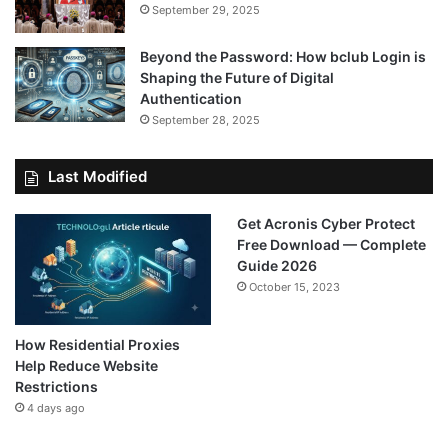
September 29, 2025
Beyond the Password: How bclub Login is
Shaping the Future of Digital
Authentication
September 28, 2025
Last Modified
Get Acronis Cyber Protect
Free Download — Complete
Guide 2026
October 15, 2023
How Residential Proxies
Help Reduce Website
Restrictions
4 days ago