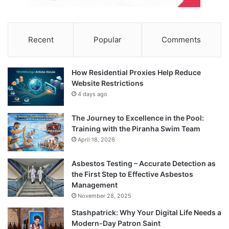
Recent
Popular
Comments
How Residential Proxies Help Reduce
Website Restrictions
4 days ago
The Journey to Excellence in the Pool:
Training with the Piranha Swim Team
April 18, 2026
Asbestos Testing – Accurate Detection as
the First Step to Effective Asbestos
Management
November 28, 2025
Stashpatrick: Why Your Digital Life Needs a
Modern-Day Patron Saint