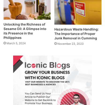
Unlocking the Richness of
Sesame Oil: A Glimpse into
Hazardous Waste Handling:
its Presence in the
The Importance of Proper
Philippines
Junk Removal in Cumming
March 5, 2024
November 23, 2023