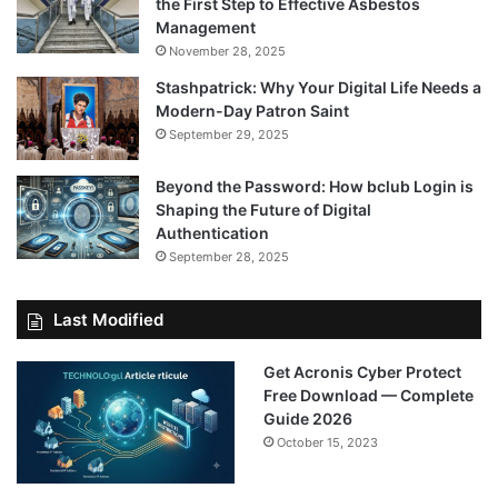
the First Step to Effective Asbestos
Management
November 28, 2025
Stashpatrick: Why Your Digital Life Needs a
Modern-Day Patron Saint
September 29, 2025
Beyond the Password: How bclub Login is
Shaping the Future of Digital
Authentication
September 28, 2025
Last Modified
Get Acronis Cyber Protect
Free Download — Complete
Guide 2026
October 15, 2023