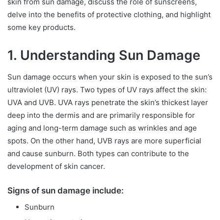
skin from sun damage, discuss the role of sunscreens,
delve into the benefits of protective clothing, and highlight
some key products.
1. Understanding Sun Damage
Sun damage occurs when your skin is exposed to the sun’s
ultraviolet (UV) rays. Two types of UV rays affect the skin:
UVA and UVB. UVA rays penetrate the skin’s thickest layer
deep into the dermis and are primarily responsible for
aging and long-term damage such as wrinkles and age
spots. On the other hand, UVB rays are more superficial
and cause sunburn. Both types can contribute to the
development of skin cancer.
Signs of sun damage include:
Sunburn