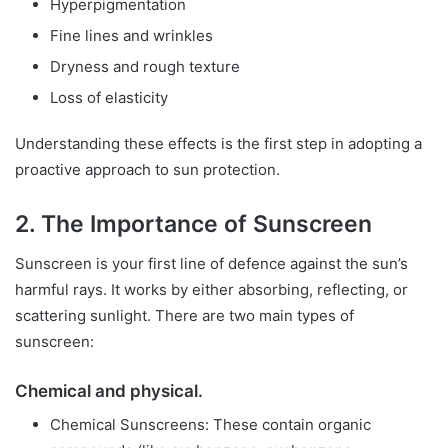
Hyperpigmentation
Fine lines and wrinkles
Dryness and rough texture
Loss of elasticity
Understanding these effects is the first step in adopting a
proactive approach to sun protection.
2. The Importance of Sunscreen
Sunscreen is your first line of defence against the sun’s
harmful rays. It works by either absorbing, reflecting, or
scattering sunlight. There are two main types of
sunscreen:
Chemical and physical.
Chemical Sunscreens: These contain organic