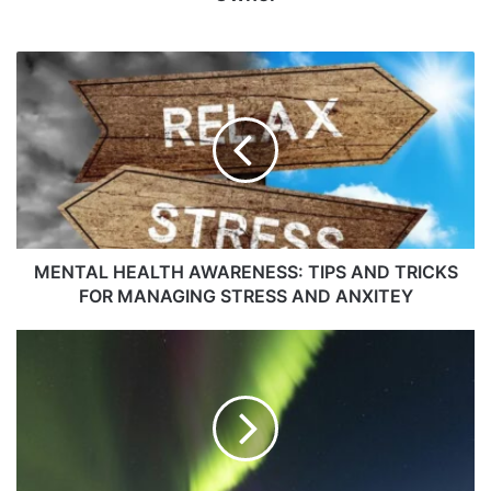
MENTAL HEALTH AWARENESS: TIPS AND TRICKS
FOR MANAGING STRESS AND ANXITEY