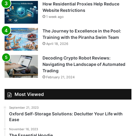
How Residential Proxies Help Reduce
Website Restrictions
1 week ago
The Journey to Excellence in the Pool:
Training with the Piranha Swim Team
April 18, 2026
Decoding Crypto Robot Reviews:
Navigating the Landscape of Automated
Trading
February 21, 2024
Most Viewed
September 21, 2023
Oxford Self-Storage Solutions: Declutter Your Life with
Ease
November 16, 2023
The Essential Hoodie