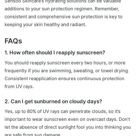
Sensoo Skincare’s hydrating solutions can be valuable
additions to your sun protection regimen. Remember,
consistent and comprehensive sun protection is key to
keeping your skin healthy and radiant.
FAQs
1. How often should I reapply sunscreen?
You should reapply sunscreen every two hours, or more
frequently if you are swimming, sweating, or towel drying.
Consistent reapplication ensures continuous protection
from UV rays.
2. Can I get sunburned on cloudy days?
Yes, up to 80% of UV rays can penetrate clouds, so it’s
important to wear sunscreen even on overcast days. Don’t
let the absence of direct sunlight fool you into thinking you
are safe from sun damage.