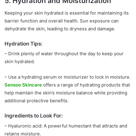
5. Hydration and Moisturization
Keeping your skin hydrated is essential for maintaining its
barrier function and overall health. Sun exposure can
dehydrate the skin, leading to dryness and damage.
Hydration Tips:
– Drink plenty of water throughout the day to keep your
skin hydrated.
– Use a hydrating serum or moisturizer to lock in moisture.
Sensoo Skincare
offers a range of hydrating products that
help maintain the skin’s moisture balance while providing
additional protective benefits.
Ingredients to Look For:
– Hyaluronic acid: A powerful humectant that attracts and
retains moisture.