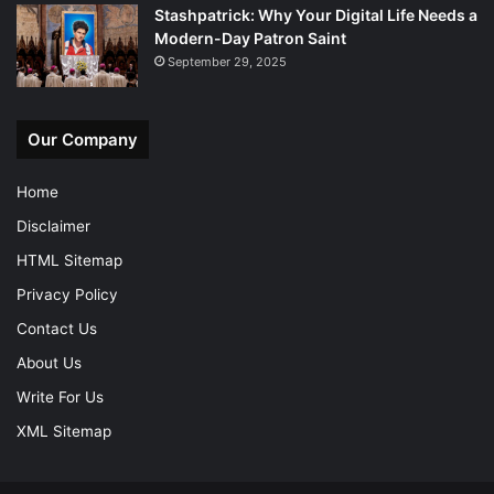
Stashpatrick: Why Your Digital Life Needs a
Modern-Day Patron Saint
September 29, 2025
Our Company
Home
Disclaimer
HTML Sitemap
Privacy Policy
Contact Us
About Us
Write For Us
XML Sitemap