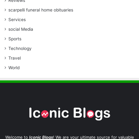
Reviews
scarpelli funeral home obituaries
Services
social Media
Sports
Technology
Travel
World
Welcome to
Iconic Blogs
! We are your ultimate source for valuable