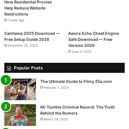
How Residential Proxies
Help Reduce Website
Restrictions
1 week ago
Camtasia 2025 Download —
Aeons Echo Cheat Engine
Free Setup Guide 2026
Safe Download — Free
Version 2026
December 25, 2023
June 3, 2023
Popular Posts
The Ultimate Guide to Filmy Zila.com
February 1, 2024
Mr Tumble Criminal Record: The Truth
Behind the Rumors
March 29, 2025