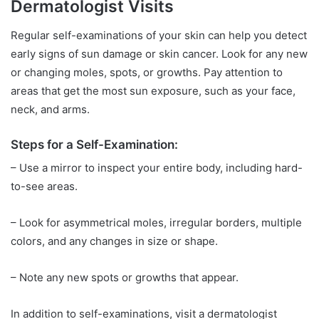
Dermatologist Visits
Regular self-examinations of your skin can help you detect
early signs of sun damage or skin cancer. Look for any new
or changing moles, spots, or growths. Pay attention to
areas that get the most sun exposure, such as your face,
neck, and arms.
Steps for a Self-Examination:
– Use a mirror to inspect your entire body, including hard-
to-see areas.
– Look for asymmetrical moles, irregular borders, multiple
colors, and any changes in size or shape.
– Note any new spots or growths that appear.
In addition to self-examinations, visit a dermatologist