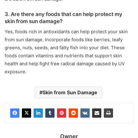
3. Are there any foods that can help protect my
skin from sun damage?
Yes, foods rich in antioxidants can help protect your skin
from sun damage. Incorporate foods like berries, leafy
greens, nuts, seeds, and fatty fish into your diet. These
foods contain vitamins and nutrients that support skin
health and help fight free radical damage caused by UV
exposure.
Skin from Sun Damage
Owner