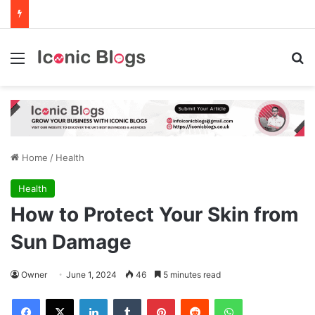
Menu
Se
Home
/
Health
Health
How to Protect Your Skin from
Sun Damage
Owner
June 1, 2024
46
5 minutes read
Facebook
X
LinkedIn
Tumblr
Pinterest
Reddit
WhatsApp