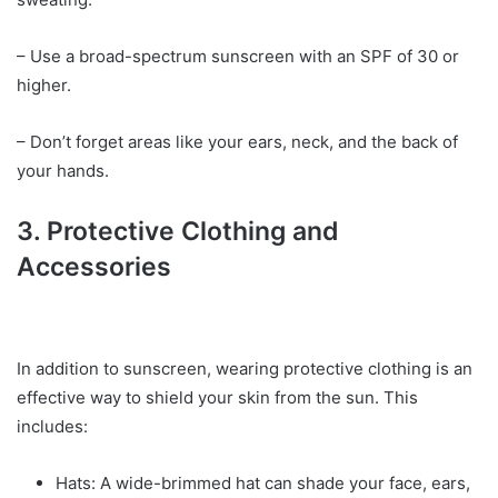
– Use a broad-spectrum sunscreen with an SPF of 30 or
higher.
– Don’t forget areas like your ears, neck, and the back of
your hands.
3. Protective Clothing and
Accessories
In addition to sunscreen, wearing protective clothing is an
effective way to shield your skin from the sun. This
includes:
Hats: A wide-brimmed hat can shade your face, ears,