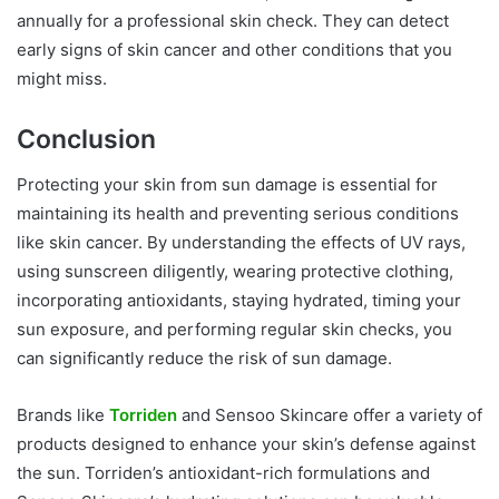
annually for a professional skin check. They can detect
early signs of skin cancer and other conditions that you
might miss.
Conclusion
Protecting your skin from sun damage is essential for
maintaining its health and preventing serious conditions
like skin cancer. By understanding the effects of UV rays,
using sunscreen diligently, wearing protective clothing,
incorporating antioxidants, staying hydrated, timing your
sun exposure, and performing regular skin checks, you
can significantly reduce the risk of sun damage.
Brands like
Torriden
and Sensoo Skincare offer a variety of
products designed to enhance your skin’s defense against
the sun. Torriden’s antioxidant-rich formulations and