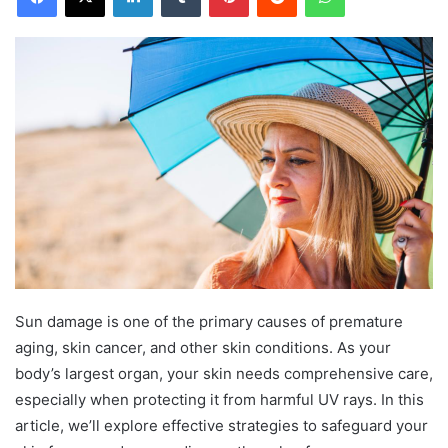
Sun damage is one of the primary causes of premature
aging, skin cancer, and other skin conditions. As your
body’s largest organ, your skin needs comprehensive care,
especially when protecting it from harmful UV rays. In this
article, we’ll explore effective strategies to safeguard your