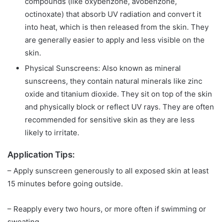
compounds (like oxybenzone, avobenzone,
octinoxate) that absorb UV radiation and convert it
into heat, which is then released from the skin. They
are generally easier to apply and less visible on the
skin.
Physical Sunscreens: Also known as mineral
sunscreens, they contain natural minerals like zinc
oxide and titanium dioxide. They sit on top of the skin
and physically block or reflect UV rays. They are often
recommended for sensitive skin as they are less
likely to irritate.
Application Tips:
– Apply sunscreen generously to all exposed skin at least
15 minutes before going outside.
– Reapply every two hours, or more often if swimming or
sweating.