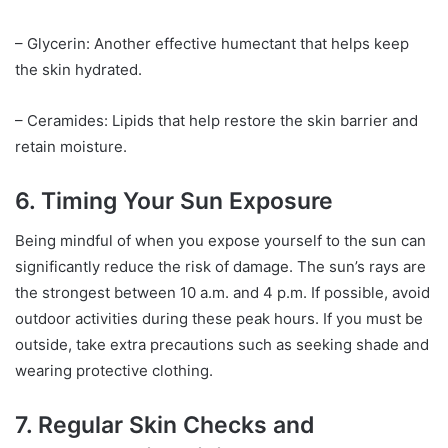
– Glycerin: Another effective humectant that helps keep
the skin hydrated.
– Ceramides: Lipids that help restore the skin barrier and
retain moisture.
6. Timing Your Sun Exposure
Being mindful of when you expose yourself to the sun can
significantly reduce the risk of damage. The sun’s rays are
the strongest between 10 a.m. and 4 p.m. If possible, avoid
outdoor activities during these peak hours. If you must be
outside, take extra precautions such as seeking shade and
wearing protective clothing.
7. Regular Skin Checks and