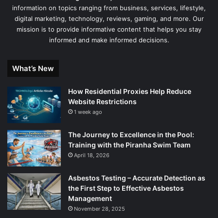
information on topics ranging from business, services, lifestyle,
digital marketing, technology, reviews, gaming, and more. Our
mission is to provide informative content that helps you stay
informed and make informed decisions.
What’s New
How Residential Proxies Help Reduce
Website Restrictions
1 week ago
The Journey to Excellence in the Pool:
Training with the Piranha Swim Team
April 18, 2026
Asbestos Testing – Accurate Detection as
the First Step to Effective Asbestos
Management
November 28, 2025