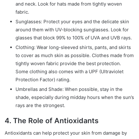
and neck. Look for hats made from tightly woven
fabric.
Sunglasses: Protect your eyes and the delicate skin
around them with UV-blocking sunglasses. Look for
glasses that block 99% to 100% of UVA and UVB rays.
Clothing: Wear long-sleeved shirts, pants, and skirts
to cover as much skin as possible. Clothes made from
tightly woven fabric provide the best protection.
Some clothing also comes with a UPF (Ultraviolet
Protection Factor) rating.
Umbrellas and Shade: When possible, stay in the
shade, especially during midday hours when the sun’s
rays are the strongest.
4. The Role of Antioxidants
Antioxidants can help protect your skin from damage by