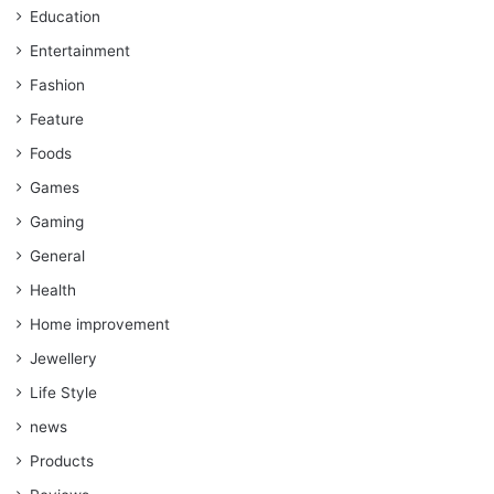
Education
Entertainment
Fashion
Feature
Foods
Games
Gaming
General
Health
Home improvement
Jewellery
Life Style
news
Products