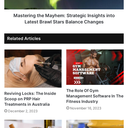
Mastering the Mayhem: Strategic Insights into
Latest Brawl Stars Balance Changes
Related Articles
The Role Of Gym
Reviving Locks: The Inside
Management Software In The
Scoop on PRP Hair
Fitness Industry
Treatments in Australia
November 16, 2023
December 2, 2023