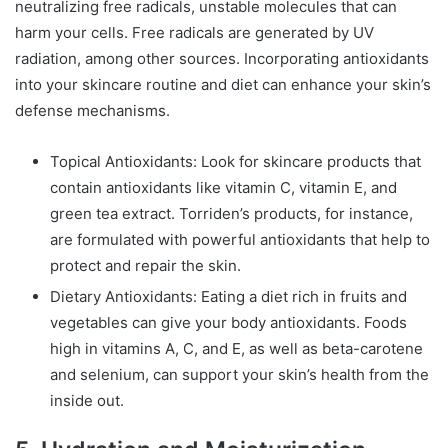
neutralizing free radicals, unstable molecules that can
harm your cells. Free radicals are generated by UV
radiation, among other sources. Incorporating antioxidants
into your skincare routine and diet can enhance your skin’s
defense mechanisms.
Topical Antioxidants: Look for skincare products that
contain antioxidants like vitamin C, vitamin E, and
green tea extract. Torriden’s products, for instance,
are formulated with powerful antioxidants that help to
protect and repair the skin.
Dietary Antioxidants: Eating a diet rich in fruits and
vegetables can give your body antioxidants. Foods
high in vitamins A, C, and E, as well as beta-carotene
and selenium, can support your skin’s health from the
inside out.