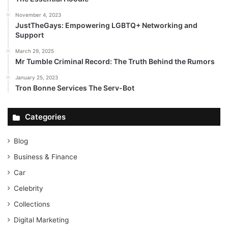
November 4, 2023
JustTheGays: Empowering LGBTQ+ Networking and
Support
March 29, 2025
Mr Tumble Criminal Record: The Truth Behind the Rumors
January 25, 2023
Tron Bonne Services The Serv-Bot
Categories
Blog
Business & Finance
Car
Celebrity
Collections
Digital Marketing