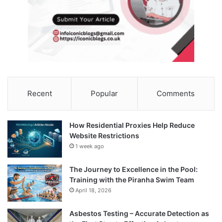
Recent
Popular
Comments
How Residential Proxies Help Reduce
Website Restrictions
1 week ago
The Journey to Excellence in the Pool:
Training with the Piranha Swim Team
April 18, 2026
Asbestos Testing – Accurate Detection as