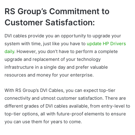
RS Group’s Commitment to
Customer Satisfaction:
DVI cables provide you an opportunity to upgrade your
system with time, just like you have to
update HP Drivers
daily
. However, you don’t have to perform a complete
upgrade and replacement of your technology
infrastructure in a single day and prefer valuable
resources and money for your enterprise.
With RS Group’s DVI Cables, you can expect top-tier
connectivity and utmost customer satisfaction. There are
different grades of DVI cables available, from entry-level to
top-tier options, all with future-proof elements to ensure
you can use them for years to come.