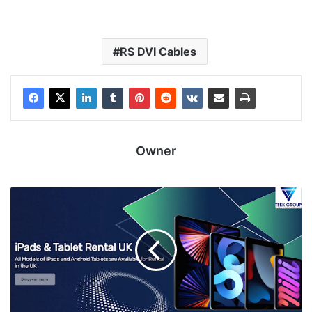
RS DVI Cables
Owner