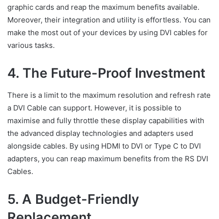
graphic cards and reap the maximum benefits available.
Moreover, their integration and utility is effortless. You can
make the most out of your devices by using DVI cables for
various tasks.
4. The Future-Proof Investment
There is a limit to the maximum resolution and refresh rate
a DVI Cable can support. However, it is possible to
maximise and fully throttle these display capabilities with
the advanced display technologies and adapters used
alongside cables. By using HDMI to DVI or Type C to DVI
adapters, you can reap maximum benefits from the RS DVI
Cables.
5. A Budget-Friendly
Replacement