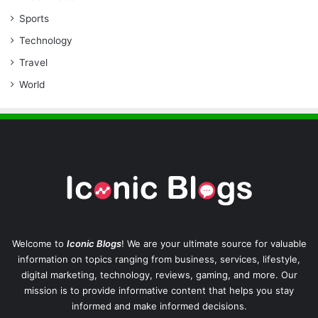
Sports
Technology
Travel
World
Welcome to
Iconic Blogs
! We are your ultimate source for valuable
information on topics ranging from business, services, lifestyle,
digital marketing, technology, reviews, gaming, and more. Our
mission is to provide informative content that helps you stay
informed and make informed decisions.