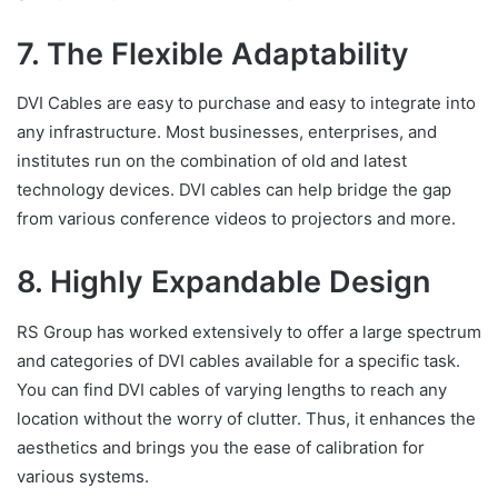
7. The Flexible Adaptability
DVI Cables are easy to purchase and easy to integrate into
any infrastructure. Most businesses, enterprises, and
institutes run on the combination of old and latest
technology devices. DVI cables can help bridge the gap
from various conference videos to projectors and more.
8. Highly Expandable Design
RS Group has worked extensively to offer a large spectrum
and categories of DVI cables available for a specific task.
You can find DVI cables of varying lengths to reach any
location without the worry of clutter. Thus, it enhances the
aesthetics and brings you the ease of calibration for
various systems.