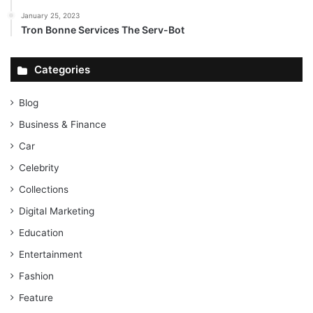
January 25, 2023
Tron Bonne Services The Serv-Bot
Categories
Blog
Business & Finance
Car
Celebrity
Collections
Digital Marketing
Education
Entertainment
Fashion
Feature