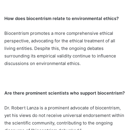
How does biocentrism relate to environmental ethics?
Biocentrism promotes a more comprehensive ethical
perspective, advocating for the ethical treatment of all
living entities. Despite this, the ongoing debates
surrounding its empirical validity continue to influence
discussions on environmental ethics.
Are there prominent scientists who support biocentrism?
Dr. Robert Lanza is a prominent advocate of biocentrism,
yet his views do not receive universal endorsement within
the scientific community, contributing to the ongoing