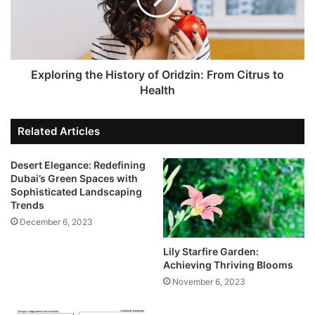
Exploring the History of Oridzin: From Citrus to
Health
Related Articles
Desert Elegance: Redefining
Dubai’s Green Spaces with
Sophisticated Landscaping
Trends
December 6, 2023
Lily Starfire Garden:
Achieving Thriving Blooms
November 6, 2023