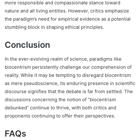
more responsible and compassionate stance toward
nature and all living entities. However, critics emphasize
the paradigm’s need for empirical evidence as a potential
stumbling block in shaping ethical principles.
Conclusion
In the ever-evolving realm of science, paradigms like
biocentrism persistently challenge our comprehension of
reality. While it may be tempting to disregard biocentrism
as mere pseudoscience, its enduring presence in scientific
discourse signifies that the debate is far from settled. The
discussions concerning the notion of “biocentrism
debunked” continue to thrive, with both critics and
proponents continuing to offer their perspectives.
FAQs