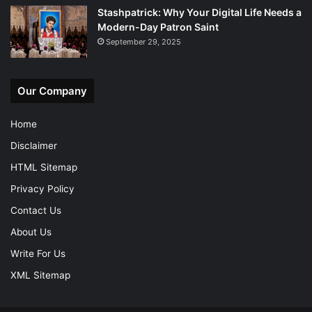
Stashpatrick: Why Your Digital Life Needs a
Modern-Day Patron Saint
September 29, 2025
Our Company
Home
Disclaimer
HTML Sitemap
Privacy Policy
Contact Us
About Us
Write For Us
XML Sitemap