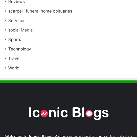
Reviews
scarpelli funeral home obituaries
Services
social Media
Sports
Technology
Travel
World
Welcome to
Iconic Blogs
! We are your ultimate source for valuable