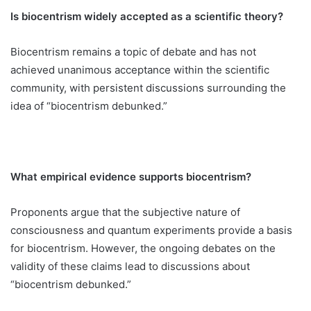
Is biocentrism widely accepted as a scientific theory?
Biocentrism remains a topic of debate and has not
achieved unanimous acceptance within the scientific
community, with persistent discussions surrounding the
idea of “biocentrism debunked.”
What empirical evidence supports biocentrism?
Proponents argue that the subjective nature of
consciousness and quantum experiments provide a basis
for biocentrism. However, the ongoing debates on the
validity of these claims lead to discussions about
“biocentrism debunked.”