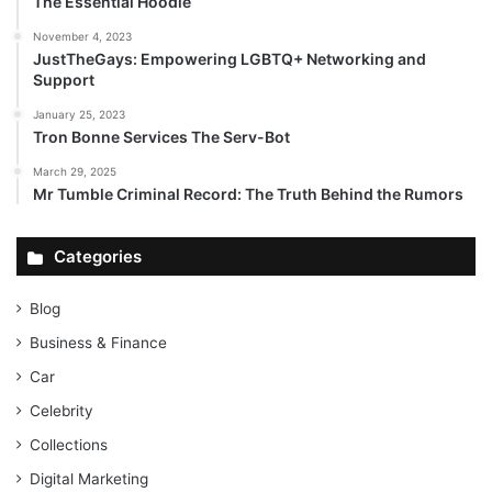
The Essential Hoodie
November 4, 2023
JustTheGays: Empowering LGBTQ+ Networking and
Support
January 25, 2023
Tron Bonne Services The Serv-Bot
March 29, 2025
Mr Tumble Criminal Record: The Truth Behind the Rumors
Categories
Blog
Business & Finance
Car
Celebrity
Collections
Digital Marketing