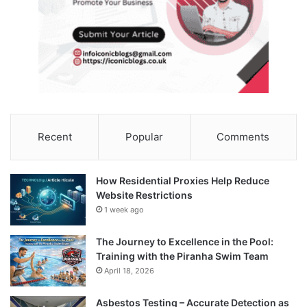
Recent
Popular
Comments
How Residential Proxies Help Reduce
Website Restrictions
1 week ago
The Journey to Excellence in the Pool:
Training with the Piranha Swim Team
April 18, 2026
Asbestos Testing – Accurate Detection as