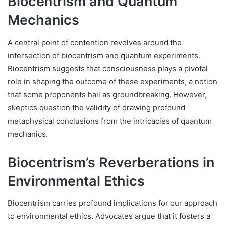
Biocentrism and Quantum
Mechanics
A central point of contention revolves around the
intersection of biocentrism and quantum experiments.
Biocentrism suggests that consciousness plays a pivotal
role in shaping the outcome of these experiments, a notion
that some proponents hail as groundbreaking. However,
skeptics question the validity of drawing profound
metaphysical conclusions from the intricacies of quantum
mechanics.
Biocentrism’s Reverberations in
Environmental Ethics
Biocentrism carries profound implications for our approach
to environmental ethics. Advocates argue that it fosters a