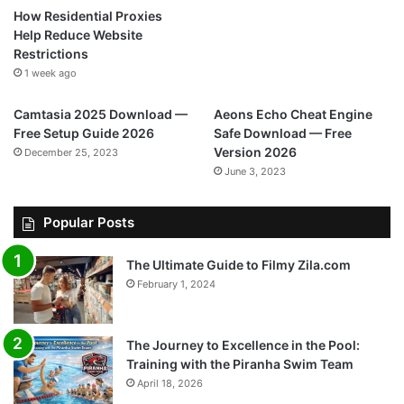
How Residential Proxies
Help Reduce Website
Restrictions
1 week ago
Camtasia 2025 Download —
Aeons Echo Cheat Engine
Free Setup Guide 2026
Safe Download — Free
Version 2026
December 25, 2023
June 3, 2023
Popular Posts
The Ultimate Guide to Filmy Zila.com
February 1, 2024
The Journey to Excellence in the Pool:
Training with the Piranha Swim Team
April 18, 2026