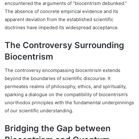
encountered the arguments of “biocentrism debunked.”
The absence of concrete empirical evidence and its
apparent deviation from the established scientific
doctrines have impeded its widespread acceptance.
The Controversy Surrounding
Biocentrism
The controversy encompassing biocentrism extends
beyond the boundaries of scientific discourse. It
permeates realms of philosophy, ethics, and spirituality,
sparking a dialogue on the compatibility of biocentrism’s
unorthodox principles with the fundamental underpinnings
of our scientific understanding.
Bridging the Gap between