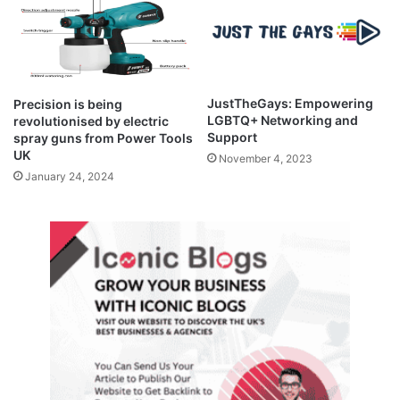
JustTheGays: Empowering
Precision is being
LGBTQ+ Networking and
revolutionised by electric
Support
spray guns from Power Tools
UK
November 4, 2023
January 24, 2024