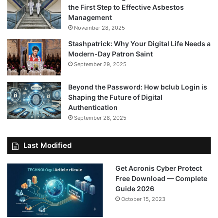
the First Step to Effective Asbestos
Management
November 28, 2025
Stashpatrick: Why Your Digital Life Needs a
Modern-Day Patron Saint
September 29, 2025
Beyond the Password: How bclub Login is
Shaping the Future of Digital
Authentication
September 28, 2025
Last Modified
Get Acronis Cyber Protect
Free Download — Complete
Guide 2026
October 15, 2023