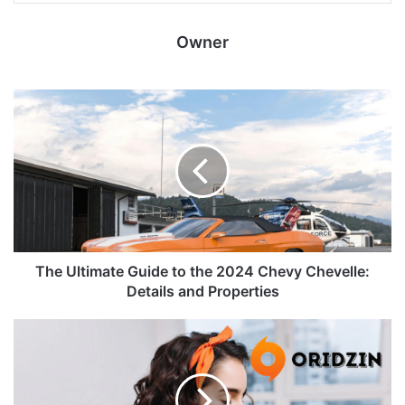
Owner
The Ultimate Guide to the 2024 Chevy Chevelle:
Details and Properties