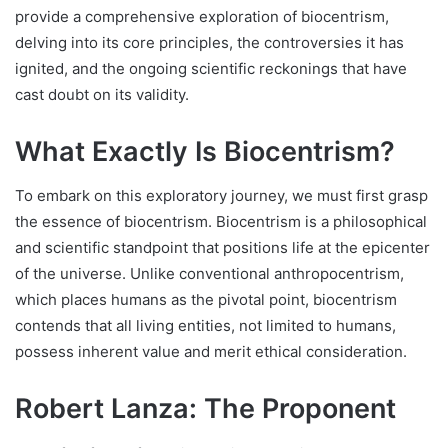
provide a comprehensive exploration of biocentrism,
delving into its core principles, the controversies it has
ignited, and the ongoing scientific reckonings that have
cast doubt on its validity.
What Exactly Is Biocentrism?
To embark on this exploratory journey, we must first grasp
the essence of biocentrism. Biocentrism is a philosophical
and scientific standpoint that positions life at the epicenter
of the universe. Unlike conventional anthropocentrism,
which places humans as the pivotal point, biocentrism
contends that all living entities, not limited to humans,
possess inherent value and merit ethical consideration.
Robert Lanza: The Proponent