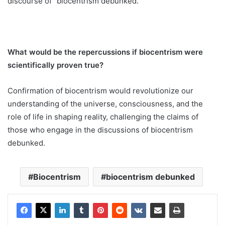
discourse of “biocentrism debunked.”
What would be the repercussions if biocentrism were
scientifically proven true?
Confirmation of biocentrism would revolutionize our
understanding of the universe, consciousness, and the
role of life in shaping reality, challenging the claims of
those who engage in the discussions of biocentrism
debunked.
Biocentrism
biocentrism debunked