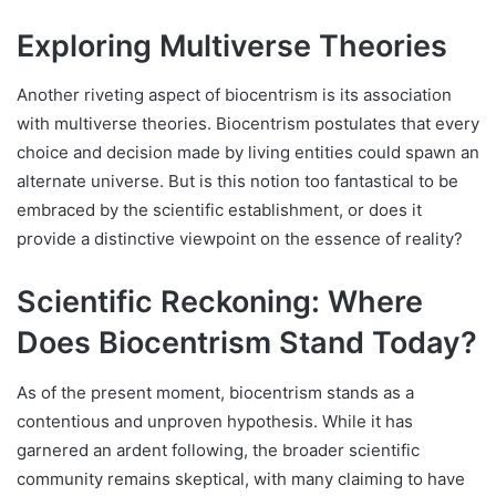
Exploring Multiverse Theories
Another riveting aspect of biocentrism is its association
with multiverse theories. Biocentrism postulates that every
choice and decision made by living entities could spawn an
alternate universe. But is this notion too fantastical to be
embraced by the scientific establishment, or does it
provide a distinctive viewpoint on the essence of reality?
Scientific Reckoning: Where
Does Biocentrism Stand Today?
As of the present moment, biocentrism stands as a
contentious and unproven hypothesis. While it has
garnered an ardent following, the broader scientific
community remains skeptical, with many claiming to have