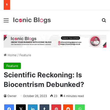
Menu
Se
Home
/
Feature
Feature
Scientific Reckoning: Is
Biocentrism Debunked?
Owner
October 26, 2023
23
4 minutes read
Facebook
X
LinkedIn
Tumblr
Pinterest
Reddit
WhatsApp