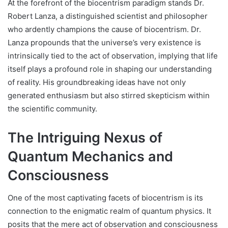
At the forefront of the biocentrism paradigm stands Dr.
Robert Lanza, a distinguished scientist and philosopher
who ardently champions the cause of biocentrism. Dr.
Lanza propounds that the universe’s very existence is
intrinsically tied to the act of observation, implying that life
itself plays a profound role in shaping our understanding
of reality. His groundbreaking ideas have not only
generated enthusiasm but also stirred skepticism within
the scientific community.
The Intriguing Nexus of
Quantum Mechanics and
Consciousness
One of the most captivating facets of biocentrism is its
connection to the enigmatic realm of quantum physics. It
posits that the mere act of observation and consciousness