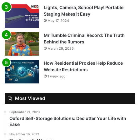
Lights, Camera, School Play! Portable
Staging Makes it Easy
May 17, 2024
Mr Tumble Criminal Record: The Truth
Behind the Rumors
March 29, 2025
How Residential Proxies Help Reduce
Website Restrictions
1 week ago
Most Viewed
September 21, 2023
Oxford Self-Storage Solutions: Declutter Your Life with
Ease
November 16, 2023