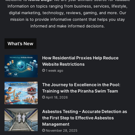
information on topics ranging from business, services, lifestyle,
digital marketing, technology, reviews, gaming, and more. Our
mission is to provide informative content that helps you stay
informed and make informed decisions.
What’s New
How Residential Proxies Help Reduce
Website Restrictions
1 week ago
The Journey to Excellence in the Pool:
Training with the Piranha Swim Team
April 18, 2026
Asbestos Testing – Accurate Detection as
the First Step to Effective Asbestos
Management
November 28, 2025