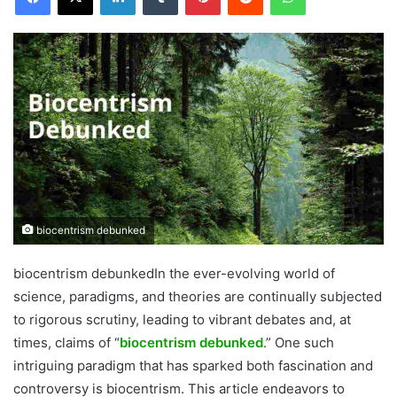
biocentrism debunked
biocentrism debunkedIn the ever-evolving world of
science, paradigms, and theories are continually subjected
to rigorous scrutiny, leading to vibrant debates and, at
times, claims of “
biocentrism debunked
.” One such
intriguing paradigm that has sparked both fascination and
controversy is biocentrism. This article endeavors to