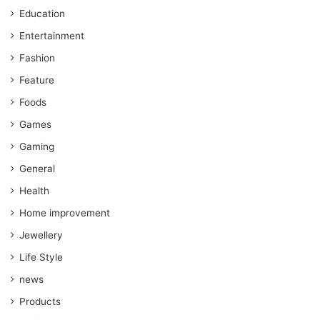
Education
Entertainment
Fashion
Feature
Foods
Games
Gaming
General
Health
Home improvement
Jewellery
Life Style
news
Products