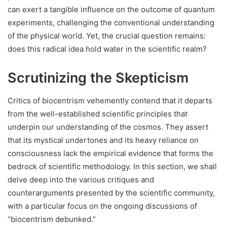
can exert a tangible influence on the outcome of quantum
experiments, challenging the conventional understanding
of the physical world. Yet, the crucial question remains:
does this radical idea hold water in the scientific realm?
Scrutinizing the Skepticism
Critics of biocentrism vehemently contend that it departs
from the well-established scientific principles that
underpin our understanding of the cosmos. They assert
that its mystical undertones and its heavy reliance on
consciousness lack the empirical evidence that forms the
bedrock of scientific methodology. In this section, we shall
delve deep into the various critiques and
counterarguments presented by the scientific community,
with a particular focus on the ongoing discussions of
“biocentrism debunked.”