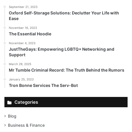
September 21, 2023
Oxford Self-Storage Solutions: Declutter Your Life with
Ease
November 16, 2023
The Essential Hoodie
November 4, 2023
JustTheGays: Empowering LGBTQ+ Networking and
Support
March 29, 2025
Mr Tumble Criminal Record: The Truth Behind the Rumors
January 25, 2023
Tron Bonne Services The Serv-Bot
Categories
Blog
Business & Finance