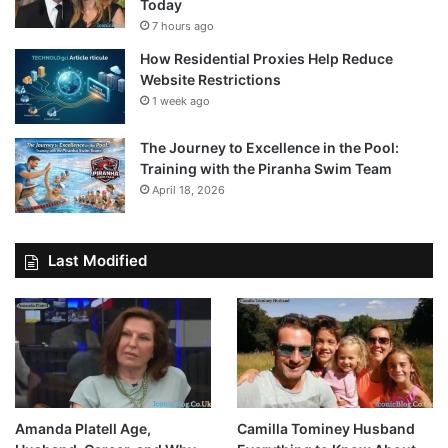
Today
7 hours ago
How Residential Proxies Help Reduce
Website Restrictions
1 week ago
The Journey to Excellence in the Pool:
Training with the Piranha Swim Team
April 18, 2026
Last Modified
Amanda Platell Age,
Camilla Tominey Husband