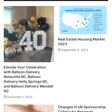
Real Estate Housing Market
2023
September 4, 2023
Elevate Your Celebration
with Balloon Delivery
Rolesville NC, Balloon
Delivery Holly Springs NC,
and Balloon Delivery Wendell
NC
December 1, 2023
Changes in UK Sponsorship
Criteria for Renewal!