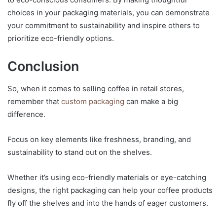
choices in your packaging materials, you can demonstrate
your commitment to sustainability and inspire others to
prioritize eco-friendly options.
Conclusion
So, when it comes to selling coffee in retail stores,
remember that
custom packaging
can make a big
difference.
Focus on key elements like freshness, branding, and
sustainability to stand out on the shelves.
Whether it’s using eco-friendly materials or eye-catching
designs, the right packaging can help your coffee products
fly off the shelves and into the hands of eager customers.