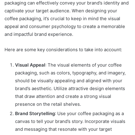
packaging can effectively convey your brand’s identity and
captivate your target audience. When designing your
coffee packaging, it’s crucial to keep in mind the visual
appeal and consumer psychology to create a memorable
and impactful brand experience.
Here are some key considerations to take into account:
Visual Appeal
: The visual elements of your coffee
packaging, such as colors, typography, and imagery,
should be visually appealing and aligned with your
brand’s aesthetic. Utilize attractive design elements
that draw attention and create a strong visual
presence on the retail shelves.
Brand Storytelling
: Use your coffee packaging as a
canvas to tell your brand’s story. Incorporate visuals
and messaging that resonate with your target