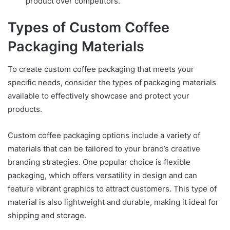
product over competitors.
Types of Custom Coffee
Packaging Materials
To create custom coffee packaging that meets your
specific needs, consider the types of packaging materials
available to effectively showcase and protect your
products.
Custom coffee packaging options include a variety of
materials that can be tailored to your brand’s creative
branding strategies. One popular choice is flexible
packaging, which offers versatility in design and can
feature vibrant graphics to attract customers. This type of
material is also lightweight and durable, making it ideal for
shipping and storage.