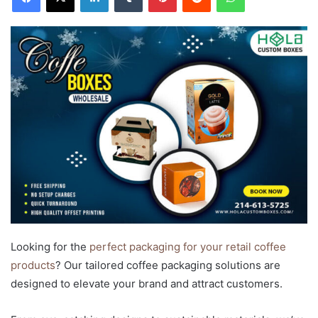
Looking for the
perfect packaging for your retail coffee
products
? Our tailored coffee packaging solutions are
designed to elevate your brand and attract customers.