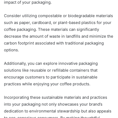
impact of your packaging.
Consider utilizing compostable or biodegradable materials
such as paper, cardboard, or plant-based plastics for your
coffee packaging. These materials can significantly
decrease the amount of waste in landfills and minimize the
carbon footprint associated with traditional packaging
options.
Additionally, you can explore innovative packaging
solutions like reusable or refillable containers that
encourage customers to participate in sustainable
practices while enjoying your coffee products.
Incorporating these sustainable materials and practices
into your packaging not only showcases your brand’s
dedication to environmental stewardship but also appeals
to eco-conscious consumers. By making thoughtful