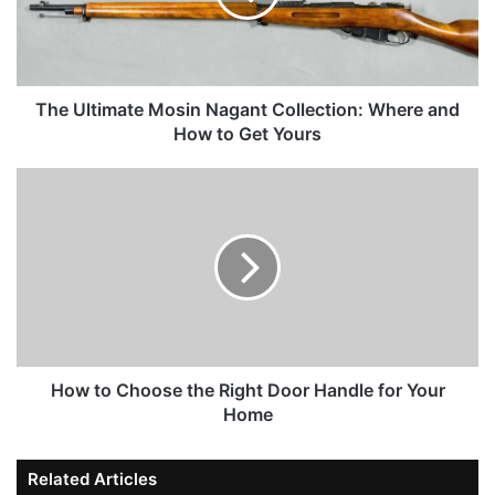
The Ultimate Mosin Nagant Collection: Where and
How to Get Yours
How to Choose the Right Door Handle for Your
Home
Related Articles