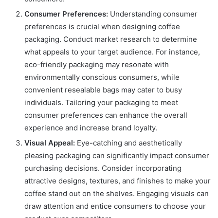
Consumer Preferences:
Understanding consumer
preferences is crucial when designing coffee
packaging. Conduct market research to determine
what appeals to your target audience. For instance,
eco-friendly packaging may resonate with
environmentally conscious consumers, while
convenient resealable bags may cater to busy
individuals. Tailoring your packaging to meet
consumer preferences can enhance the overall
experience and increase brand loyalty.
Visual Appeal:
Eye-catching and aesthetically
pleasing packaging can significantly impact consumer
purchasing decisions. Consider incorporating
attractive designs, textures, and finishes to make your
coffee stand out on the shelves. Engaging visuals can
draw attention and entice consumers to choose your