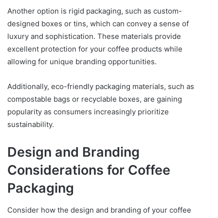
Another option is rigid packaging, such as custom-
designed boxes or tins, which can convey a sense of
luxury and sophistication. These materials provide
excellent protection for your coffee products while
allowing for unique branding opportunities.
Additionally, eco-friendly packaging materials, such as
compostable bags or recyclable boxes, are gaining
popularity as consumers increasingly prioritize
sustainability.
Design and Branding
Considerations for Coffee
Packaging
Consider how the design and branding of your coffee