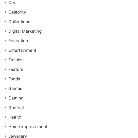
Car
Celebrity
Collections
Digital Marketing
Education
Entertainment
Fashion
Feature
Foods
Games
Gaming
General
Health
Home improvement
Jewellery