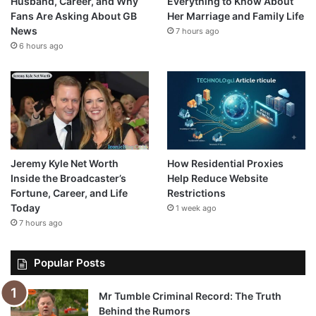
Husband, Career, and Why
Everything to Know About
Fans Are Asking About GB
Her Marriage and Family Life
News
7 hours ago
6 hours ago
Jeremy Kyle Net Worth
How Residential Proxies
Inside the Broadcaster’s
Help Reduce Website
Fortune, Career, and Life
Restrictions
Today
1 week ago
7 hours ago
Popular Posts
Mr Tumble Criminal Record: The Truth
Behind the Rumors