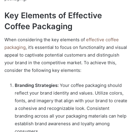
Key Elements of Effective
Coffee Packaging
When considering the key elements of
effective coffee
packaging
, it’s essential to focus on functionality and visual
appeal to captivate potential customers and distinguish
your brand in the competitive market. To achieve this,
consider the following key elements:
Branding Strategies:
Your coffee packaging should
reflect your brand identity and values. Utilize colors,
fonts, and imagery that align with your brand to create
a cohesive and recognizable look. Consistent
branding across all your packaging materials can help
establish brand awareness and loyalty among
consumers.