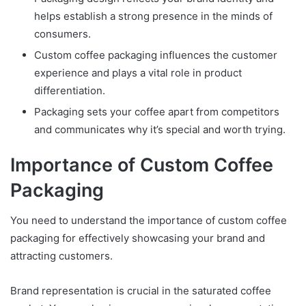
helps establish a strong presence in the minds of
consumers.
Custom coffee packaging influences the customer
experience and plays a vital role in product
differentiation.
Packaging sets your coffee apart from competitors
and communicates why it’s special and worth trying.
Importance of Custom Coffee
Packaging
You need to understand the importance of custom coffee
packaging for effectively showcasing your brand and
attracting customers.
Brand representation is crucial in the saturated coffee