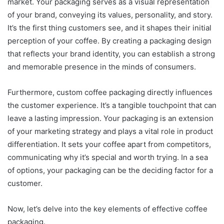
market. Your packaging serves as a visual representation
of your brand, conveying its values, personality, and story.
It’s the first thing customers see, and it shapes their initial
perception of your coffee. By creating a packaging design
that reflects your brand identity, you can establish a strong
and memorable presence in the minds of consumers.
Furthermore, custom coffee packaging directly influences
the customer experience. It’s a tangible touchpoint that can
leave a lasting impression. Your packaging is an extension
of your marketing strategy and plays a vital role in product
differentiation. It sets your coffee apart from competitors,
communicating why it’s special and worth trying. In a sea
of options, your packaging can be the deciding factor for a
customer.
Now, let’s delve into the key elements of effective coffee
packaging.