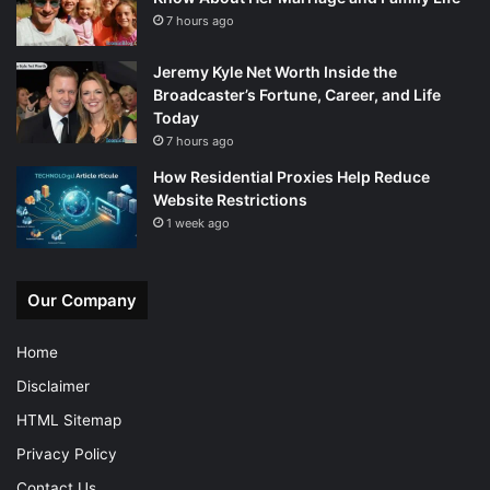
7 hours ago
Jeremy Kyle Net Worth Inside the
Broadcaster’s Fortune, Career, and Life
Today
7 hours ago
How Residential Proxies Help Reduce
Website Restrictions
1 week ago
Our Company
Home
Disclaimer
HTML Sitemap
Privacy Policy
Contact Us