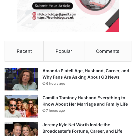
Recent
Popular
Comments
Amanda Platell Age, Husband, Career, and
Why Fans Are Asking About GB News
6 hours ago
Camilla Tominey Husband Everything to
Know About Her Marriage and Family Life
7 hours ago
Jeremy Kyle Net Worth Inside the
Broadcaster’s Fortune, Career, and Life