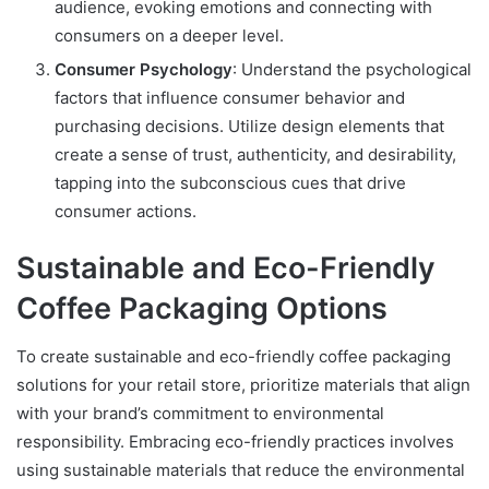
audience, evoking emotions and connecting with
consumers on a deeper level.
Consumer Psychology
: Understand the psychological
factors that influence consumer behavior and
purchasing decisions. Utilize design elements that
create a sense of trust, authenticity, and desirability,
tapping into the subconscious cues that drive
consumer actions.
Sustainable and Eco-Friendly
Coffee Packaging Options
To create sustainable and eco-friendly coffee packaging
solutions for your retail store, prioritize materials that align
with your brand’s commitment to environmental
responsibility. Embracing eco-friendly practices involves
using sustainable materials that reduce the environmental