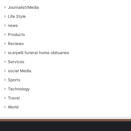
Journalist/Media
Life Style
news
Products
Reviews
scarpelli funeral home obituaries
Services
social Media
Sports
Technology
Travel
World