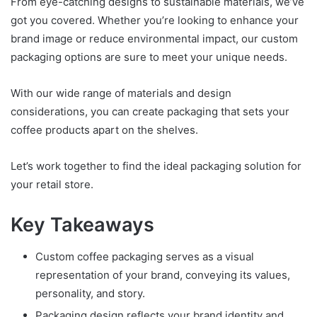
From eye-catching designs to sustainable materials, we’ve
got you covered. Whether you’re looking to enhance your
brand image or reduce environmental impact, our custom
packaging options are sure to meet your unique needs.
With our wide range of materials and design
considerations, you can create packaging that sets your
coffee products apart on the shelves.
Let’s work together to find the ideal packaging solution for
your retail store.
Key Takeaways
Custom coffee packaging serves as a visual
representation of your brand, conveying its values,
personality, and story.
Packaging design reflects your brand identity and