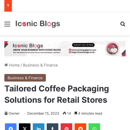
Menu
Se
Home
/
Business & Finance
Business & Finance
Tailored Coffee Packaging
Solutions for Retail Stores
Owner
December 15, 2023
14
4 minutes read
Facebook
X
LinkedIn
Tumblr
Pinterest
Reddit
WhatsApp