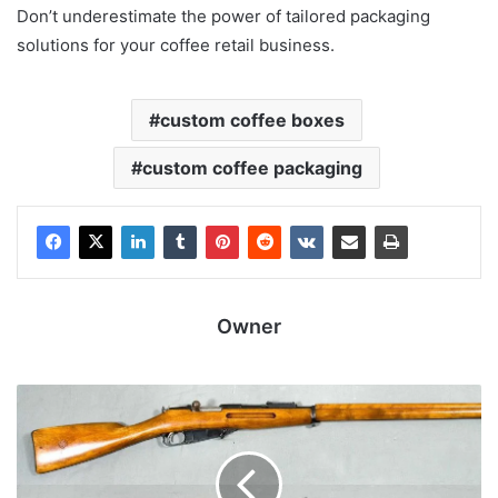
Don’t underestimate the power of tailored packaging
solutions for your coffee retail business.
custom coffee boxes
custom coffee packaging
Owner