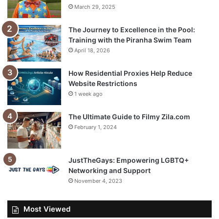
March 29, 2025
The Journey to Excellence in the Pool:
Training with the Piranha Swim Team
April 18, 2026
How Residential Proxies Help Reduce
Website Restrictions
1 week ago
The Ultimate Guide to Filmy Zila.com
February 1, 2024
JustTheGays: Empowering LGBTQ+
Networking and Support
November 4, 2023
Most Viewed