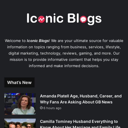
Welcome to
Iconic Blogs
! We are your ultimate source for valuable
information on topics ranging from business, services, lifestyle,
digital marketing, technology, reviews, gaming, and more. Our
mission is to provide informative content that helps you stay
informed and make informed decisions.
What’s New
Amanda Platell Age, Husband, Career, and
Why Fans Are Asking About GB News
6 hours ago
Camilla Tominey Husband Everything to
Know About Her Marriage and Family Life