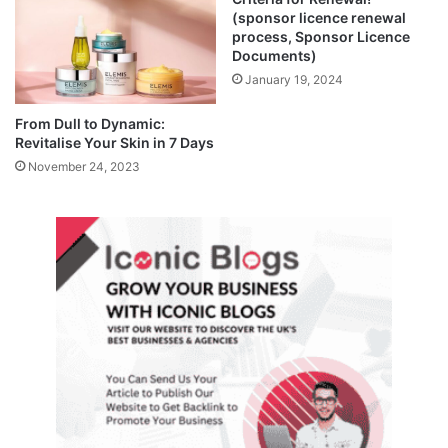
(sponsor licence renewal
process, Sponsor Licence
Documents)
January 19, 2024
From Dull to Dynamic:
Revitalise Your Skin in 7 Days
November 24, 2023