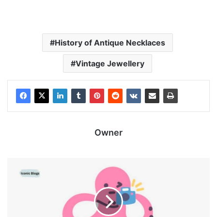
History of Antique Necklaces
Vintage Jewellery
Owner