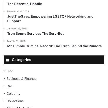
The Essential Hoodie
November 4, 2023
JustTheGays: Empowering LGBTQ+ Networking and
Support
January 25, 2023
Tron Bonne Services The Serv-Bot
March 29, 2025
Mr Tumble Criminal Record: The Truth Behind the Rumors
Categories
Blog
Business & Finance
Car
Celebrity
Collections