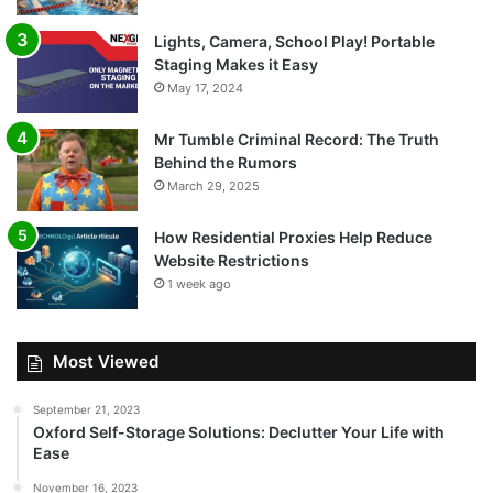
Lights, Camera, School Play! Portable
Staging Makes it Easy
May 17, 2024
Mr Tumble Criminal Record: The Truth
Behind the Rumors
March 29, 2025
How Residential Proxies Help Reduce
Website Restrictions
1 week ago
Most Viewed
September 21, 2023
Oxford Self-Storage Solutions: Declutter Your Life with
Ease
November 16, 2023