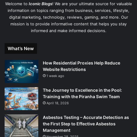
Welcome to
Iconic Blogs
! We are your ultimate source for valuable
information on topics ranging from business, services, lifestyle,
digital marketing, technology, reviews, gaming, and more. Our
mission is to provide informative content that helps you stay
informed and make informed decisions.
What’s New
How Residential Proxies Help Reduce
Website Restrictions
1 week ago
The Journey to Excellence in the Pool:
Training with the Piranha Swim Team
April 18, 2026
Asbestos Testing – Accurate Detection as
the First Step to Effective Asbestos
Management
November 28, 2025