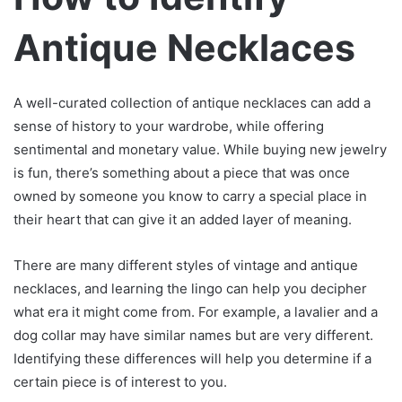
Antique Necklaces
A well-curated collection of antique necklaces can add a
sense of history to your wardrobe, while offering
sentimental and monetary value. While buying new jewelry
is fun, there’s something about a piece that was once
owned by someone you know to carry a special place in
their heart that can give it an added layer of meaning.
There are many different styles of vintage and antique
necklaces, and learning the lingo can help you decipher
what era it might come from. For example, a lavalier and a
dog collar may have similar names but are very different.
Identifying these differences will help you determine if a
certain piece is of interest to you.