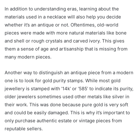
In addition to understanding eras, learning about the
materials used in a necklace will also help you decide
whether it’s an antique or not. Oftentimes, old-world
pieces were made with more natural materials like bone
and shell or rough crystals and carved ivory. This gives
them a sense of age and artisanship that is missing from
many modern pieces.
Another way to distinguish an antique piece from a modern
one is to look for gold purity stamps. While most gold
jewellery is stamped with ’14k’ or ‘585’ to indicate its purity,
older jewelers sometimes used other metals like silver in
their work. This was done because pure gold is very soft
and could be easily damaged. This is why it’s important to
only purchase authentic estate or vintage pieces from
reputable sellers.