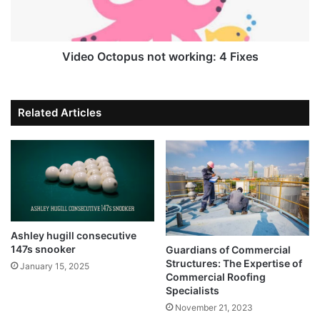
Video Octopus not working: 4 Fixes
Related Articles
Ashley hugill consecutive
147s snooker
Guardians of Commercial
Structures: The Expertise of
January 15, 2025
Commercial Roofing
Specialists
November 21, 2023