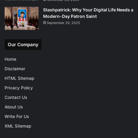
Stashpatrick: Why Your Digital Life Needs a
Modern-Day Patron Saint
September 29, 2025
Our Company
Home
Disclaimer
HTML Sitemap
Privacy Policy
Contact Us
About Us
Write For Us
XML Sitemap