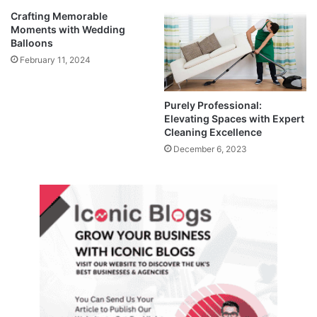
Crafting Memorable
Moments with Wedding
Balloons
February 11, 2024
Purely Professional:
Elevating Spaces with Expert
Cleaning Excellence
December 6, 2023