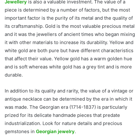
Jewellery
is also a valuable investment. The value of a
piece is determined by a number of factors, but the most
important factor is the purity of its metal and the quality of
its craftsmanship. Gold is the most valuable precious metal
and it was the jewellers of ancient times who began mixing
it with other materials to increase its durability. Yellow and
white gold are both pure but have different characteristics
that affect their value. Yellow gold has a warm golden hue
and is soft whereas white gold has a grey tint and is more
durable.
In addition to its quality and rarity, the value of a vintage or
antique necklace can be determined by the era in which it
was made. The Georgian era (1714-1837) is particularly
prized for its delicate handmade pieces that predate
industrialization. Look for nature details and precious
gemstones in
Georgian jewelry
.