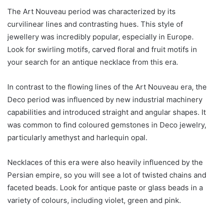
The Art Nouveau period was characterized by its
curvilinear lines and contrasting hues. This style of
jewellery was incredibly popular, especially in Europe.
Look for swirling motifs, carved floral and fruit motifs in
your search for an antique necklace from this era.
In contrast to the flowing lines of the Art Nouveau era, the
Deco period was influenced by new industrial machinery
capabilities and introduced straight and angular shapes. It
was common to find coloured gemstones in Deco jewelry,
particularly amethyst and harlequin opal.
Necklaces of this era were also heavily influenced by the
Persian empire, so you will see a lot of twisted chains and
faceted beads. Look for antique paste or glass beads in a
variety of colours, including violet, green and pink.