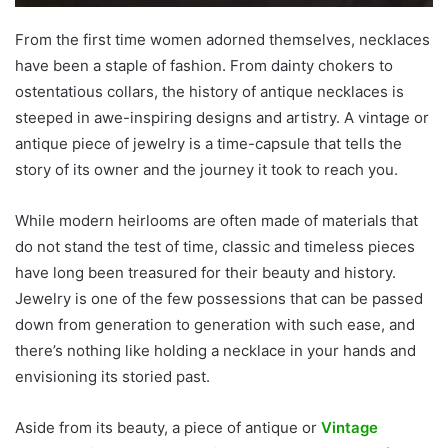
From the first time women adorned themselves, necklaces
have been a staple of fashion. From dainty chokers to
ostentatious collars, the history of antique necklaces is
steeped in awe-inspiring designs and artistry. A vintage or
antique piece of jewelry is a time-capsule that tells the
story of its owner and the journey it took to reach you.
While modern heirlooms are often made of materials that
do not stand the test of time, classic and timeless pieces
have long been treasured for their beauty and history.
Jewelry is one of the few possessions that can be passed
down from generation to generation with such ease, and
there’s nothing like holding a necklace in your hands and
envisioning its storied past.
Aside from its beauty, a piece of antique or
Vintage