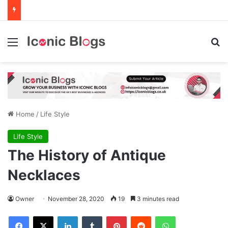
Menu
Se
Home
/
Life Style
Life Style
The History of Antique
Necklaces
Owner
November 28, 2020
19
3 minutes read
Facebook
X
LinkedIn
Tumblr
Pinterest
Reddit
WhatsApp