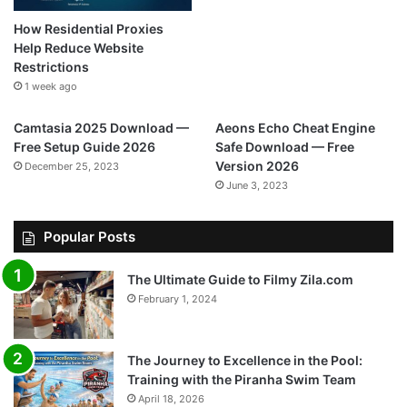
How Residential Proxies
Help Reduce Website
Restrictions
1 week ago
Camtasia 2025 Download —
Aeons Echo Cheat Engine
Free Setup Guide 2026
Safe Download — Free
Version 2026
December 25, 2023
June 3, 2023
Popular Posts
The Ultimate Guide to Filmy Zila.com
February 1, 2024
The Journey to Excellence in the Pool:
Training with the Piranha Swim Team
April 18, 2026