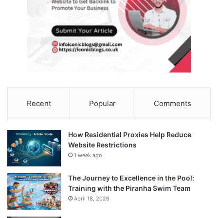
Recent
Popular
Comments
How Residential Proxies Help Reduce
Website Restrictions
1 week ago
The Journey to Excellence in the Pool:
Training with the Piranha Swim Team
April 18, 2026