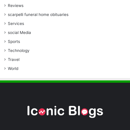
Reviews
scarpelli funeral home obituaries
Services
social Media
Sports
Technology
Travel
World