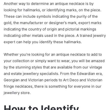
Another way to determine an antique necklace is by
looking for hallmarks, or identifying marks, on the piece.
These can include symbols indicating the purity of the
gold, the manufacturer or designer’s mark, export marks
indicating the country of origin and pictorial markings
indicating other metals used in the piece. A trained jewelry
expert can help you identify these hallmarks.
Whether you’re looking for an antique necklace to add to
your collection or simply want to wear, you will be amazed
by the stunning styles that are available from our vintage
and estate jewellery specialists. From the Edwardian era,
Georgian and Victorian periods to Art Deco and Victorian
fringe necklaces, there is something for everyone in our
jewellery store.
How to Identify