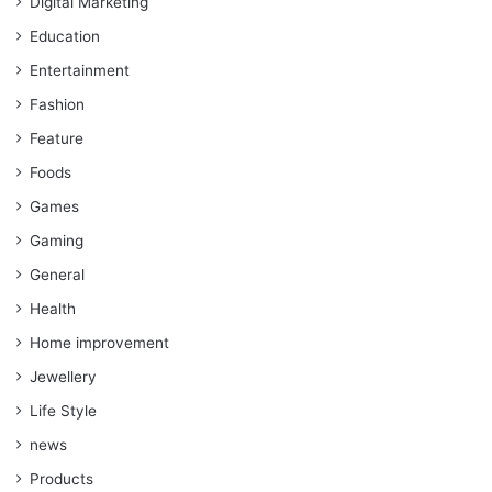
Digital Marketing
Education
Entertainment
Fashion
Feature
Foods
Games
Gaming
General
Health
Home improvement
Jewellery
Life Style
news
Products