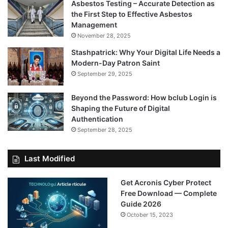
Asbestos Testing – Accurate Detection as
the First Step to Effective Asbestos
Management
November 28, 2025
Stashpatrick: Why Your Digital Life Needs a
Modern-Day Patron Saint
September 29, 2025
Beyond the Password: How bclub Login is
Shaping the Future of Digital
Authentication
September 28, 2025
Last Modified
Get Acronis Cyber Protect
Free Download — Complete
Guide 2026
October 15, 2023