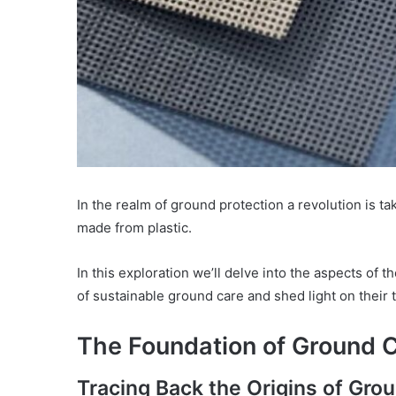
In the realm of ground protection a revolution is t
made from plastic.
In this exploration we’ll delve into the aspects of
of sustainable ground care and shed light on their
The Foundation of Ground 
Tracing Back the Origins of Gro