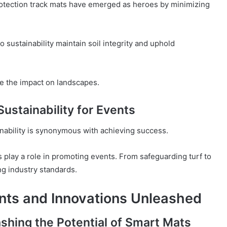
rotection track mats have emerged as heroes by minimizing
 sustainability maintain soil integrity and uphold
se the impact on landscapes.
stainability for Events
nability is synonymous with achieving success.
 play a role in promoting events. From safeguarding turf to
ng industry standards.
nts and Innovations Unleashed
shing the Potential of Smart Mats