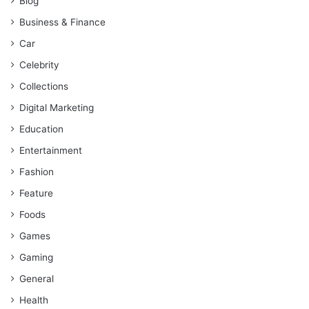
Blog
Business & Finance
Car
Celebrity
Collections
Digital Marketing
Education
Entertainment
Fashion
Feature
Foods
Games
Gaming
General
Health