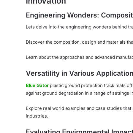
Innovation
Engineering Wonders: Composit
Lets delve into the engineering wonders behind tr
Discover the composition, design and materials tha
Learn about the approaches and advanced manufact
Versatility in Various Applicatio
Blue Gator
plastic ground protection track mats offe
against ground degradation in a range of settings 
Explore real world examples and case studies that
industries.
Evaluating Environmental Impac