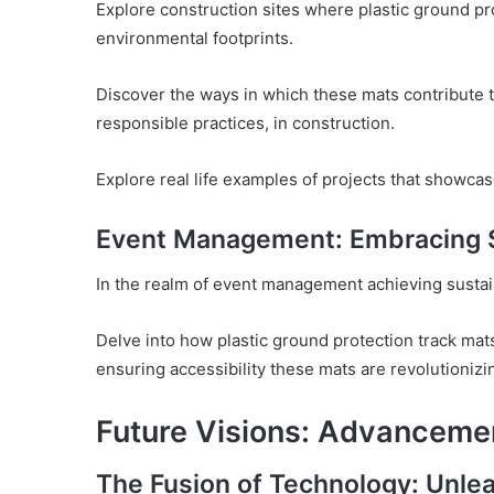
Explore construction sites where plastic ground p
environmental footprints.
Discover the ways in which these mats contribute to
responsible practices, in construction.
Explore real life examples of projects that showca
Event Management: Embracing Su
In the realm of event management achieving sustai
Delve into how plastic ground protection track mats
ensuring accessibility these mats are revolutionizi
Future Visions: Advanceme
The Fusion of Technology: Unlea