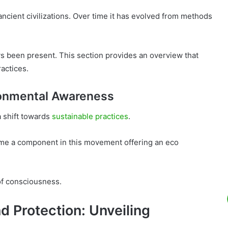
ancient civilizations. Over time it has evolved from methods
s been present. This section provides an overview that
actices.
onmental Awareness
a shift towards
sustainable practices
.
ome a component in this movement offering an eco
of consciousness.
d Protection: Unveiling