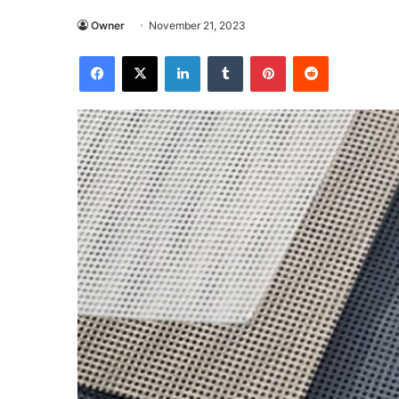
Owner
November 21, 2023
Facebook
X
LinkedIn
Tumblr
Pinterest
Reddit