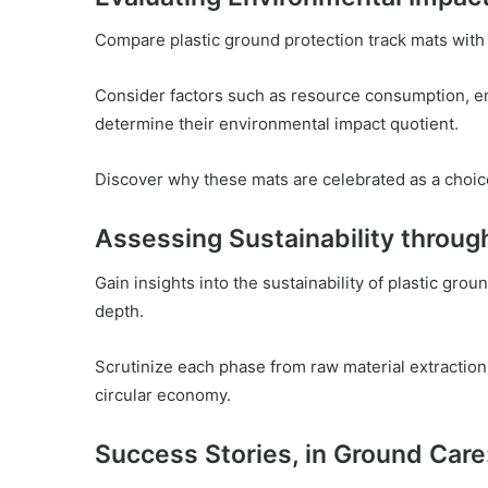
Compare plastic ground protection track mats with 
Consider factors such as resource consumption, e
determine their environmental impact quotient.
Discover why these mats are celebrated as a choic
Assessing Sustainability through
Gain insights into the sustainability of plastic grou
depth.
Scrutinize each phase from raw material extraction
circular economy.
Success Stories, in Ground Care