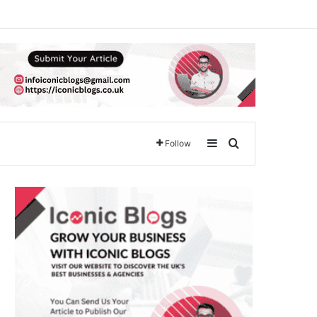
Sidebar
Search for
Follow