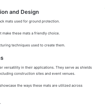
ion and Design
ack mats used for ground protection.
t make these mats a friendly choice.
uring techniques used to create them.
ns
r versatility in their applications. They serve as shields
including construction sites and event venues.
 showcase the ways these mats are utilized across
t