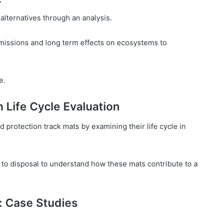
alternatives through an analysis.
missions and long term effects on ecosystems to
e.
 Life Cycle Evaluation
nd protection track mats by examining their life cycle in
 to disposal to understand how these mats contribute to a
: Case Studies