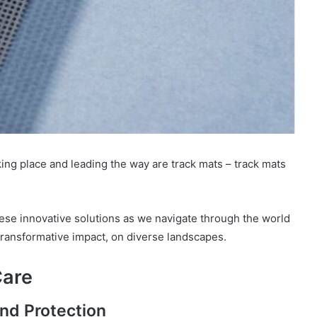
aking place and leading the way are track mats – track mats
 these innovative solutions as we navigate through the world
 transformative impact, on diverse landscapes.
Care
und Protection