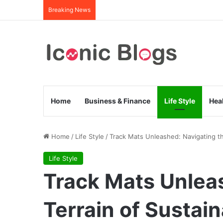
Breaking News
Home
Business & Finance
Life Style
Hea
Home
/
Life Style
/
Track Mats Unleashed: Navigating th
Life Style
Track Mats Unlea
Terrain of Sustai