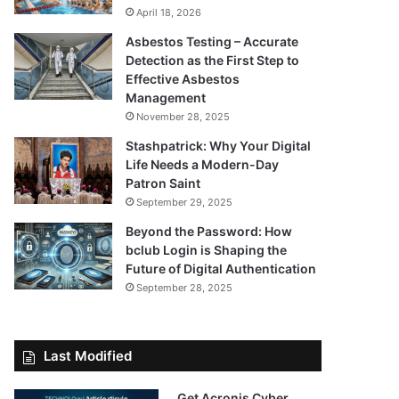
April 18, 2026
Asbestos Testing – Accurate
Detection as the First Step to
Effective Asbestos
Management
November 28, 2025
Stashpatrick: Why Your Digital
Life Needs a Modern-Day
Patron Saint
September 29, 2025
Beyond the Password: How
bclub Login is Shaping the
Future of Digital Authentication
September 28, 2025
Last Modified
Get Acronis Cyber