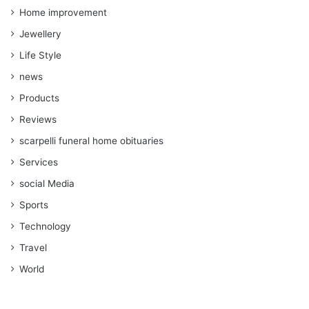
Home improvement
Jewellery
Life Style
news
Products
Reviews
scarpelli funeral home obituaries
Services
social Media
Sports
Technology
Travel
World