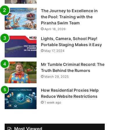
The Journey to Excellence in
the Pool: Training with the
Piranha Swim Team
April 18, 2026
Lights, Camera, School Play!
Portable Staging Makes it Easy
May 17, 2024
Mr Tumble Criminal Record: The
Truth Behind the Rumors
March 29, 2025
How Residential Proxies Help
Reduce Website Restrictions
1 week ago
Most Viewed