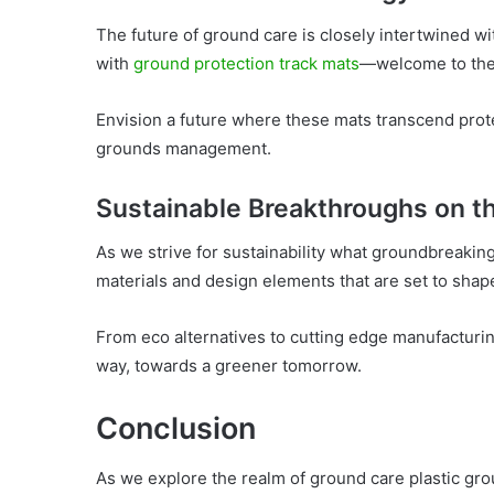
The future of ground care is closely intertwined w
with
ground protection track mats
—welcome to the
Envision a future where these mats transcend protec
grounds management.
Sustainable Breakthroughs on t
As we strive for sustainability what groundbreakin
materials and design elements that are set to shap
From eco alternatives to cutting edge manufacturin
way, towards a greener tomorrow.
Conclusion
As we explore the realm of ground care plastic grou