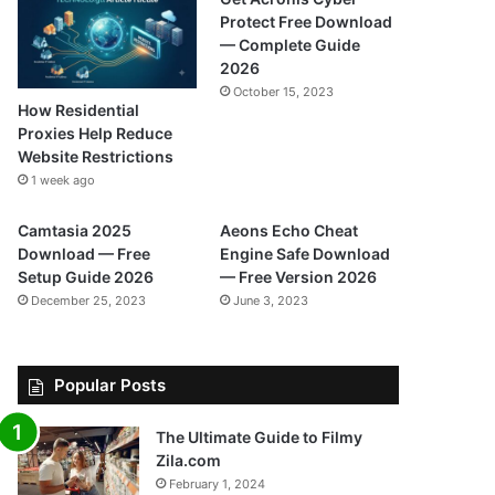
Protect Free Download
— Complete Guide
2026
October 15, 2023
How Residential
Proxies Help Reduce
Website Restrictions
1 week ago
Camtasia 2025
Aeons Echo Cheat
Download — Free
Engine Safe Download
Setup Guide 2026
— Free Version 2026
December 25, 2023
June 3, 2023
Popular Posts
The Ultimate Guide to Filmy
Zila.com
February 1, 2024