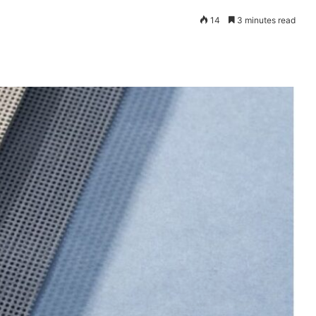
14
3 minutes read