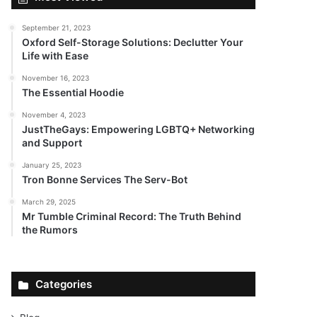
September 21, 2023
Oxford Self-Storage Solutions: Declutter Your
Life with Ease
November 16, 2023
The Essential Hoodie
November 4, 2023
JustTheGays: Empowering LGBTQ+ Networking
and Support
January 25, 2023
Tron Bonne Services The Serv-Bot
March 29, 2025
Mr Tumble Criminal Record: The Truth Behind
the Rumors
Categories