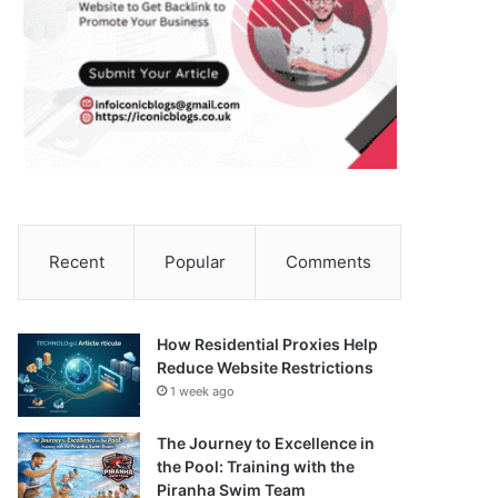
Recent
Popular
Comments
How Residential Proxies Help
Reduce Website Restrictions
1 week ago
The Journey to Excellence in
the Pool: Training with the
Piranha Swim Team