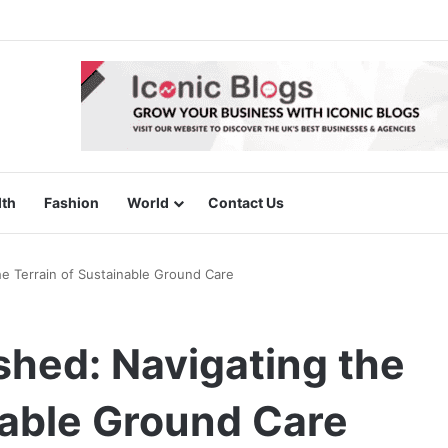
lth
Fashion
World
Contact Us
e Terrain of Sustainable Ground Care
shed: Navigating the
nable Ground Care