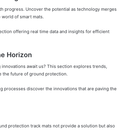
ith progress. Uncover the potential as technology merges
 world of smart mats.
tion offering real time data and insights for efficient
he Horizon
g innovations await us? This section explores trends,
e the future of ground protection.
g processes discover the innovations that are paving the
nd protection track mats not provide a solution but also