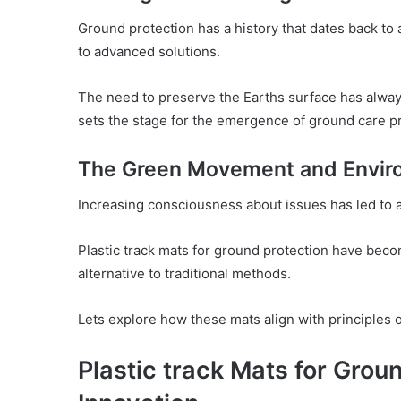
Ground protection has a history that dates back to 
to advanced solutions.
The need to preserve the Earths surface has alway
sets the stage for the emergence of ground care pr
The Green Movement and Envir
Increasing consciousness about issues has led to 
Plastic track mats for ground protection have bec
alternative to traditional methods.
Lets explore how these mats align with principles 
Plastic track Mats for Groun