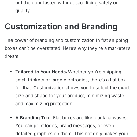
out the door faster, without sacrificing safety or
quality.
Customization and Branding
The power of branding and customization in flat shipping
boxes can’t be overstated. Here’s why they’re a marketer’s
dream:
Tailored to Your Needs
: Whether you’re shipping
small trinkets or large electronics, there’s a flat box
for that. Customization allows you to select the exact
size and shape for your product, minimizing waste
and maximizing protection.
A Branding Tool
: Flat boxes are like blank canvases.
You can print logos, brand messages, or even
detailed graphics on them. This not only makes your