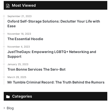
Most Viewed
September 21, 2023
Oxford Self-Storage Solutions: Declutter Your Life with
Ease
November 16, 2023
The Essential Hoodie
November 4, 2023
JustTheGays: Empowering LGBTQ+ Networking and
Support
January 25, 2023
Tron Bonne Services The Serv-Bot
March 29, 2025
Mr Tumble Criminal Record: The Truth Behind the Rumors
Categories
Blog