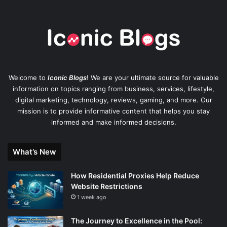
Welcome to
Iconic Blogs
! We are your ultimate source for valuable
information on topics ranging from business, services, lifestyle,
digital marketing, technology, reviews, gaming, and more. Our
mission is to provide informative content that helps you stay
informed and make informed decisions.
What’s New
How Residential Proxies Help Reduce
Website Restrictions
1 week ago
The Journey to Excellence in the Pool: