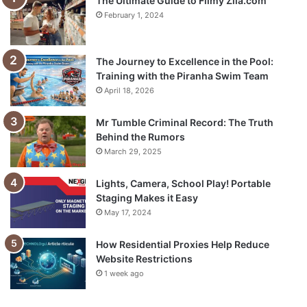
The Ultimate Guide to Filmy Zila.com
February 1, 2024
The Journey to Excellence in the Pool:
Training with the Piranha Swim Team
April 18, 2026
Mr Tumble Criminal Record: The Truth
Behind the Rumors
March 29, 2025
Lights, Camera, School Play! Portable
Staging Makes it Easy
May 17, 2024
How Residential Proxies Help Reduce
Website Restrictions
1 week ago