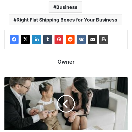
Business
Right Flat Shipping Boxes for Your Business
Owner