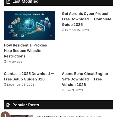
Last Modified
Get Acronis Cyber Protect
Free Download — Complete
Guide 2026
October 15, 2023
How Residential Proxies
Help Reduce Website
Restrictions
1 week ago
Camtasia 2025 Download —
Aeons Echo Cheat Engine
Free Setup Guide 2026
Safe Download — Free
Version 2026
December 25, 2023
June 3, 2023
Popular Posts