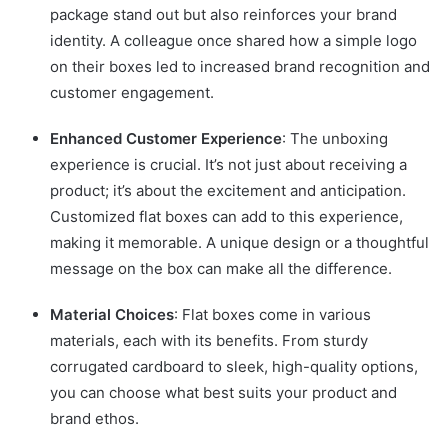
package stand out but also reinforces your brand
identity. A colleague once shared how a simple logo
on their boxes led to increased brand recognition and
customer engagement.
Enhanced Customer Experience
: The unboxing
experience is crucial. It’s not just about receiving a
product; it’s about the excitement and anticipation.
Customized flat boxes can add to this experience,
making it memorable. A unique design or a thoughtful
message on the box can make all the difference.
Material Choices
: Flat boxes come in various
materials, each with its benefits. From sturdy
corrugated cardboard to sleek, high-quality options,
you can choose what best suits your product and
brand ethos.