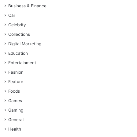
Business & Finance
Car
Celebrity
Collections
Digital Marketing
Education
Entertainment
Fashion
Feature
Foods
Games
Gaming
General
Health