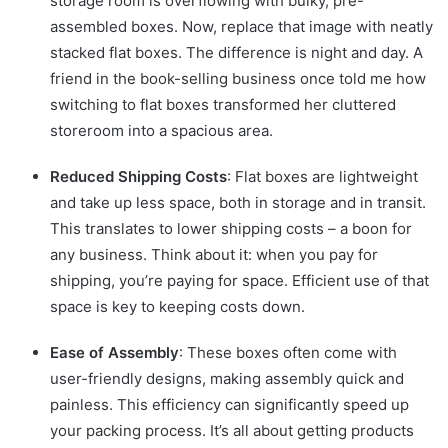
storage room is overflowing with bulky, pre-
assembled boxes. Now, replace that image with neatly
stacked flat boxes. The difference is night and day. A
friend in the book-selling business once told me how
switching to flat boxes transformed her cluttered
storeroom into a spacious area.
Reduced Shipping Costs
: Flat boxes are lightweight
and take up less space, both in storage and in transit.
This translates to lower shipping costs – a boon for
any business. Think about it: when you pay for
shipping, you’re paying for space. Efficient use of that
space is key to keeping costs down.
Ease of Assembly
: These boxes often come with
user-friendly designs, making assembly quick and
painless. This efficiency can significantly speed up
your packing process. It’s all about getting products