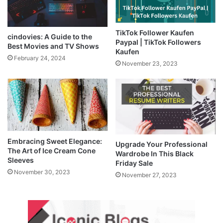
TikTok Follower Kaufen
cindovies: A Guide to the
Paypal | TikTok Followers
Best Movies and TV Shows
Kaufen
February 24, 2024
November 23, 2023
Embracing Sweet Elegance:
Upgrade Your Professional
The Art of Ice Cream Cone
Wardrobe In This Black
Sleeves
Friday Sale
November 30, 2023
November 27, 2023