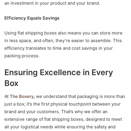
an investment in your product and your brand.
Efficiency Equals Savings
Using flat shipping boxes also means you can store more
in less space, and often, they’re easier to assemble. This
efficiency translates to time and cost savings in your
packing process.
Ensuring Excellence in Every
Box
At
The Boxery
,
we understand that packaging is more than
just a box; it’s the first physical touchpoint between your
brand and your customers. That’s why we offer an
extensive range of flat shipping boxes, designed to meet
all your logistical needs while ensuring the safety and