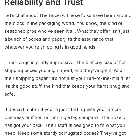
Reliability and Trust
Let’s chat about The Boxery. These folks have been around
the block in the packaging world. You know, the kind of
seasoned pros who’ve seen it all. What they offer isn’t just
a bunch of boxes and paper; it’s the assurance that
whatever you’re shipping is in good hands.
Their range is pretty impressive. Think of any size of flat
shipping boxes you might need, and they’ve got it. And
their shipping paper? It’s not just your run-of-the-mill filler;
it’s the good stuff, the kind that keeps your items snug and
safe.
It doesn’t matter if you’re just starting with your dream
business or if you’re running a big company; The Boxery
has got your back. Their stuff is designed to fit what you
need. Need some sturdy corrugated boxes? They’ve got