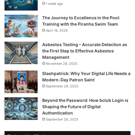
1 week ago
The Journey to Excellence in the Pool:
Training with the Piranha Swim Team
April 18, 2026
Asbestos Testing – Accurate Detection as
the First Step to Effective Asbestos
Management
November 28, 2025
Stashpatrick: Why Your Digital Life Needs a
Modern-Day Patron Saint
September 29, 2025
Beyond the Password: How bclub Login is
Shaping the Future of Digital
Authentication
September 28, 2025