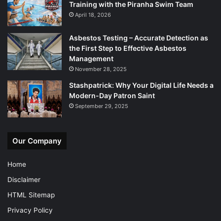
Training with the Piranha Swim Team
April 18, 2026
Asbestos Testing – Accurate Detection as
the First Step to Effective Asbestos
Management
November 28, 2025
Stashpatrick: Why Your Digital Life Needs a
Modern-Day Patron Saint
September 29, 2025
Our Company
Home
Disclaimer
HTML Sitemap
Privacy Policy