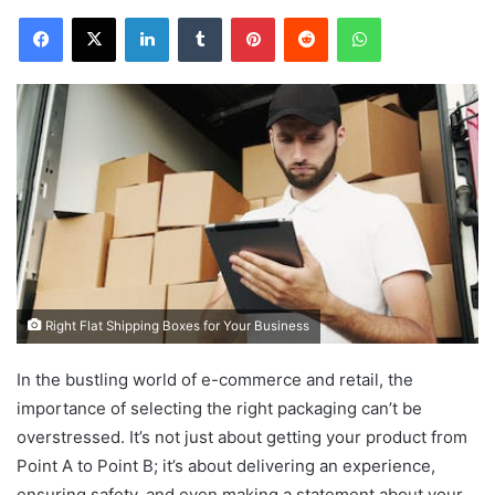
Facebook
X
LinkedIn
Tumblr
Pinterest
Reddit
WhatsApp
Right Flat Shipping Boxes for Your Business
In the bustling world of e-commerce and retail, the
importance of selecting the right packaging can’t be
overstressed. It’s not just about getting your product from
Point A to Point B; it’s about delivering an experience,
ensuring safety, and even making a statement about your