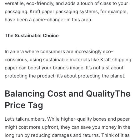
versatile, eco-friendly, and adds a touch of class to your
packaging. Kraft paper packaging systems, for example,
have been a game-changer in this area.
The Sustainable Choice
In an era where consumers are increasingly eco-
conscious, using sustainable materials like Kraft shipping
paper can boost your brand’s image. It’s not just about
protecting the product; it’s about protecting the planet.
Balancing Cost and Quality
The
Price Tag
Let’s talk numbers. While higher-quality boxes and paper
might cost more upfront, they can save you money in the
long run by reducing damages and returns. Think of it as