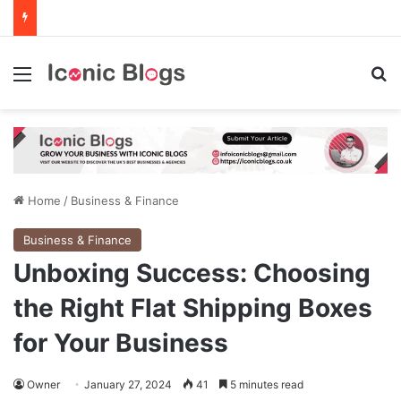
Menu
Se
Home
/
Business & Finance
Business & Finance
Unboxing Success: Choosing
the Right Flat Shipping Boxes
for Your Business
Owner
January 27, 2024
41
5 minutes read