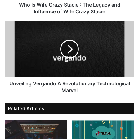
Who Is Wife Crazy Stacie : The Legacy and
Influence of Wife Crazy Stacie
Unveiling Vergando A Revolutionary Technological
Marvel
Related Articles