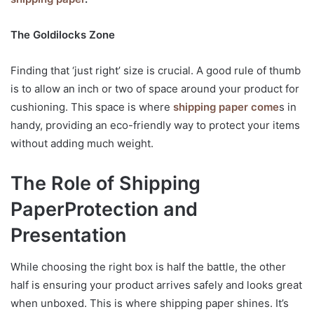
The Goldilocks Zone
Finding that ‘just right’ size is crucial. A good rule of thumb
is to allow an inch or two of space around your product for
cushioning. This space is where
shipping paper come
s in
handy, providing an eco-friendly way to protect your items
without adding much weight.
The Role of Shipping
Paper
Protection and
Presentation
While choosing the right box is half the battle, the other
half is ensuring your product arrives safely and looks great
when unboxed. This is where shipping paper shines. It’s