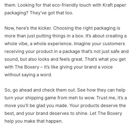
them. Looking for that eco-friendly touch with Kraft paper
packaging? They’ve got that too.
Now, here’s the kicker. Choosing the right packaging is
more than just putting things in a box. It’s about creating a
whole vibe, a whole experience. Imagine your customers
receiving your product in a package that’s not just safe and
sound, but also looks and feels great. That’s what you get
with The Boxery – it’s like giving your brand a voice
without saying a word.
So, go ahead and check them out. See how they can help
turn your shipping game from meh to wow. Trust me, it’s a
move you’ll be glad you made. Your
products
deserve the
best, and your brand deserves to shine. Let The Boxery
help you make that happen.