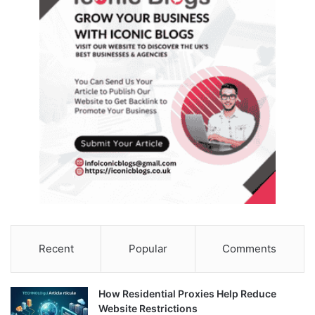
Recent
Popular
Comments
How Residential Proxies Help Reduce
Website Restrictions