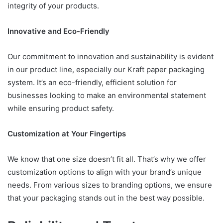
integrity of your products.
Innovative and Eco-Friendly
Our commitment to innovation and sustainability is evident
in our product line, especially our Kraft paper packaging
system. It’s an eco-friendly, efficient solution for
businesses looking to make an environmental statement
while ensuring product safety.
Customization at Your Fingertips
We know that one size doesn’t fit all. That’s why we offer
customization options to align with your brand’s unique
needs. From various sizes to branding options, we ensure
that your packaging stands out in the best way possible.