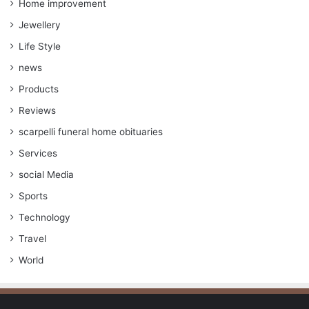
Home improvement
Jewellery
Life Style
news
Products
Reviews
scarpelli funeral home obituaries
Services
social Media
Sports
Technology
Travel
World