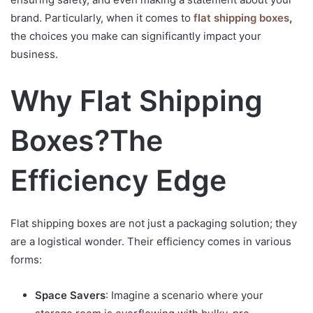
brand. Particularly, when it comes to
flat shipping boxes
,
the choices you make can significantly impact your
business.
Why Flat Shipping
Boxes?
The
Efficiency Edge
Flat shipping boxes are not just a packaging solution; they
are a logistical wonder. Their efficiency comes in various
forms:
Space Savers
: Imagine a scenario where your