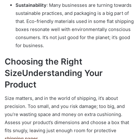
Sustainability
: Many businesses are turning towards
sustainable practices, and packaging is a big part of
that. Eco-friendly materials used in some flat shipping
boxes resonate well with environmentally conscious
consumers. It’s not just good for the planet; it’s good
for business.
Choosing the Right
Size
Understanding Your
Product
Size matters, and in the world of shipping, it’s about
precision. Too small, and you risk damage; too big, and
you’re wasting space and money on extra cushioning.
Assess your product’s dimensions and choose a box that
fits snugly, leaving just enough room for protective
shipping paper
.