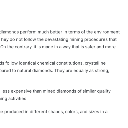
diamonds perform much better in terms of the environment
They do not follow the devastating mining procedures that
n the contrary, it is made in a way that is safer and more
follow identical chemical constitutions, crystalline
pared to natural diamonds. They are equally as strong,
ess expensive than mined diamonds of similar quality
ing activities
produced in different shapes, colors, and sizes in a