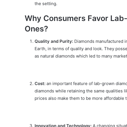
the setting.
Why Consumers Favor Lab-
Ones?
Quality and Purity:
Diamonds manufactured in 
Earth, in terms of quality and look. They poss
as natural diamonds which led to many market
Cost:
an important feature of lab-grown diamon
diamonds while retaining the same qualities 
prices also make them to be more affordable t
Innovation and Technology:
A changing situa