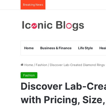
Breaking News
Home
Business & Finance
Life Style
Hea
Home
/
Fashion
/
Discover Lab-Created Diamond Rings w
Fashion
Discover Lab-Cre
with Pricing, Size