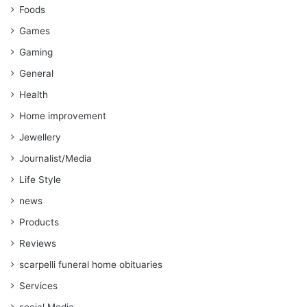
Foods
Games
Gaming
General
Health
Home improvement
Jewellery
Journalist/Media
Life Style
news
Products
Reviews
scarpelli funeral home obituaries
Services
social Media