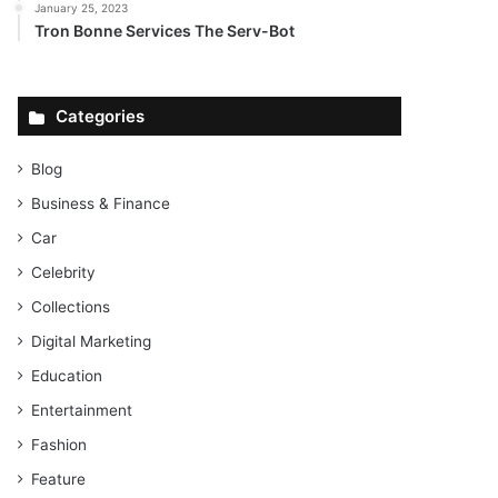
January 25, 2023
Tron Bonne Services The Serv-Bot
Categories
Blog
Business & Finance
Car
Celebrity
Collections
Digital Marketing
Education
Entertainment
Fashion
Feature