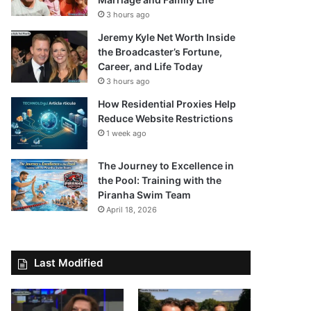
3 hours ago
Jeremy Kyle Net Worth Inside
the Broadcaster’s Fortune,
Career, and Life Today
3 hours ago
How Residential Proxies Help
Reduce Website Restrictions
1 week ago
The Journey to Excellence in
the Pool: Training with the
Piranha Swim Team
April 18, 2026
Last Modified