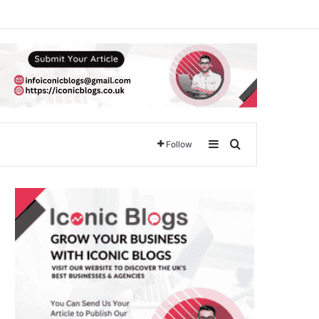
Sidebar
Search for
Follow