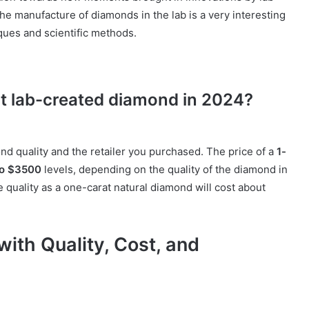
e manufacture of diamonds in the lab is a very interesting
ques and scientific methods.
rat lab-created diamond in 2024?
nd quality and the retailer you purchased. The price of a
1-
to $3500
levels, depending on the quality of the diamond in
quality as a one-carat natural diamond will cost about
th Quality, Cost, and