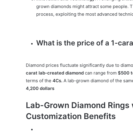
grown diamonds might attract some people. Th
process, exploiting the most advanced techni
What is the price of a 1-ca
Diamond prices fluctuate significantly due to diamo
carat lab-created diamond
can range from
$500 
terms of the
4Cs.
A lab-grown diamond of the same 
4,200 dollars
Lab-Grown Diamond Rings wi
Customization Benefits