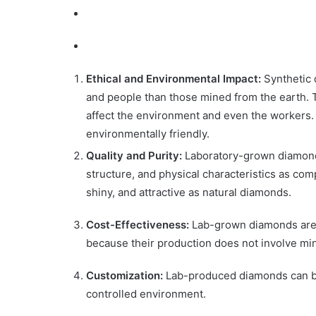
Ethical and Environmental Impact:
Synthetic 
and people than those mined from the earth. 
affect the environment and even the workers. O
environmentally friendly.
Quality and Purity:
Laboratory-grown diamonds 
structure, and physical characteristics as com
shiny, and attractive as natural diamonds.
Cost-Effectiveness:
Lab-grown diamonds are l
because their production does not involve min
Customization:
Lab-produced diamonds can be 
controlled environment.