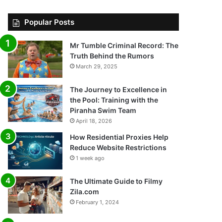
Popular Posts
Mr Tumble Criminal Record: The
Truth Behind the Rumors
March 29, 2025
The Journey to Excellence in
the Pool: Training with the
Piranha Swim Team
April 18, 2026
How Residential Proxies Help
Reduce Website Restrictions
1 week ago
The Ultimate Guide to Filmy
Zila.com
February 1, 2024