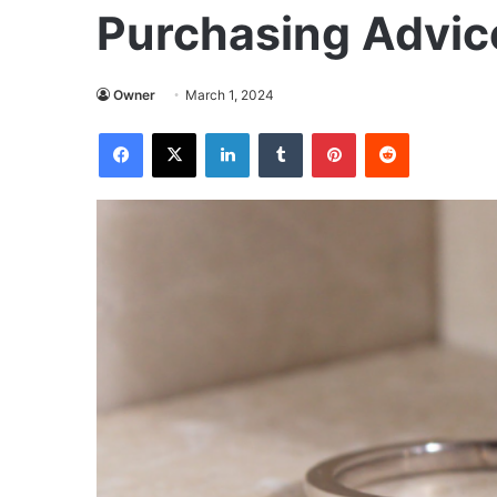
Purchasing Advic
Owner
March 1, 2024
Facebook
X
LinkedIn
Tumblr
Pinterest
Reddit