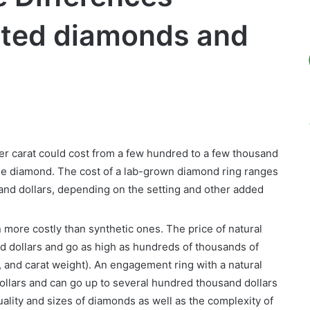
ted diamonds and
 carat could cost from a few hundred to a few thousand
the diamond. The cost of a lab-grown diamond ring ranges
and dollars, depending on the setting and other added
more costly than synthetic ones. The price of natural
d dollars and go as high as hundreds of thousands of
y, and carat weight). An engagement ring with a natural
ollars and can go up to several hundred thousand dollars
ality and sizes of diamonds as well as the complexity of