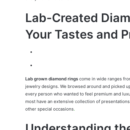
Lab-Created Diamo
Your Tastes and P
Lab grown diamond rings
come in wide ranges from
jewelry designs. We browsed around and picked up
every person who wanted to feel premium and luxu
most have an extensive collection of presentations 
other special occasions
.
Understanding the