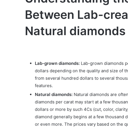
Between Lab-crea
Natural diamonds
Lab-grown diamonds:
Lab-grown diamonds per
dollars depending on the quality and size of 
from several hundred dollars to several thous
features.
Natural diamonds:
Natural diamonds are often 
diamonds per carat may start at a few thousan
dollars or more by such 4Cs (cut, color, clarit
diamond generally begins at a few thousand d
or even more. The prices vary based on the qu