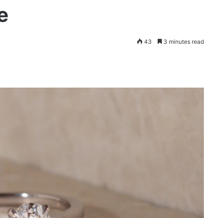
e
43
3 minutes read