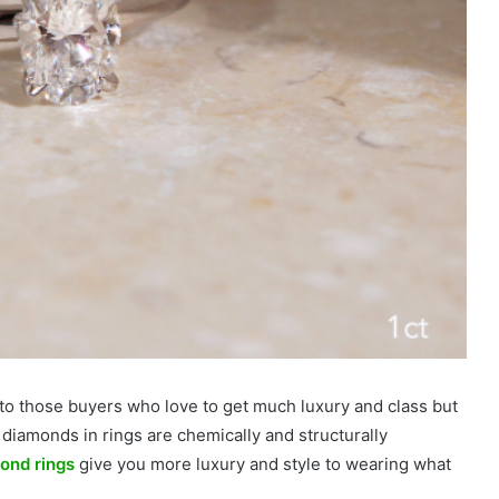
 to those buyers who love to get much luxury and class but
iamonds in rings are chemically and structurally
ond rings
give you more luxury and style to wearing what