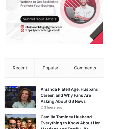
Recent
Popular
Comments
Amanda Platell Age, Husband,
Career, and Why Fans Are
Asking About GB News
3 hours ago
Camilla Tominey Husband
Everything to Know About Her
Marriage and Family Life