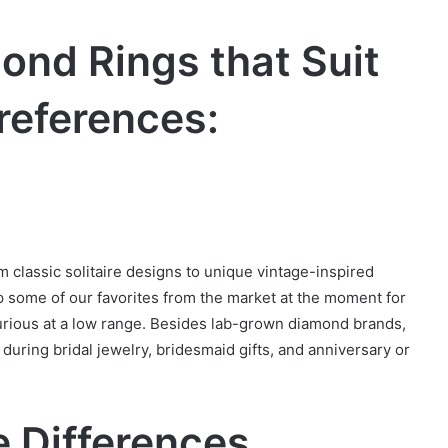
nd Rings that Suit
references:
 classic solitaire designs to unique vintage-inspired
 some of our favorites from the market at the moment for
rious at a low range. Besides lab-grown diamond brands,
during bridal jewelry, bridesmaid gifts, and anniversary or
 Differences