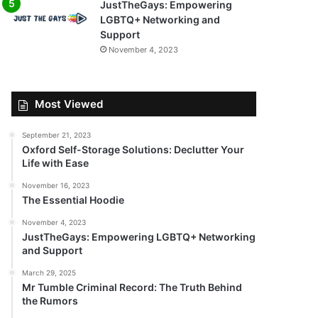
JustTheGays: Empowering
LGBTQ+ Networking and
Support
November 4, 2023
Most Viewed
September 21, 2023
Oxford Self-Storage Solutions: Declutter Your
Life with Ease
November 16, 2023
The Essential Hoodie
November 4, 2023
JustTheGays: Empowering LGBTQ+ Networking
and Support
March 29, 2025
Mr Tumble Criminal Record: The Truth Behind
the Rumors