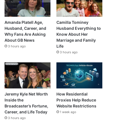
Amanda Platell Age,
Camilla Tominey
Husband, Career, and
Husband Everything to
Why Fans Are Asking
Know About Her
About GB News
Marriage and Family
Life
3 hours ago
3 hours ago
Jeremy Kyle Net Worth
How Residential
Inside the
Proxies Help Reduce
Broadcaster’s Fortune,
Website Restrictions
Career, and Life Today
1 week ago
3 hours ago