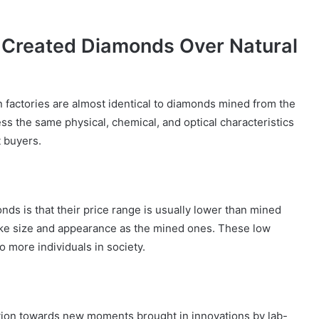
Created Diamonds Over Natural
factories are almost identical to diamonds mined from the
ess the same physical, chemical, and optical characteristics
 buyers.
ds is that their price range is usually lower than mined
like size and appearance as the mined ones. These low
o more individuals in society.
tion towards new moments brought in innovations by lab-