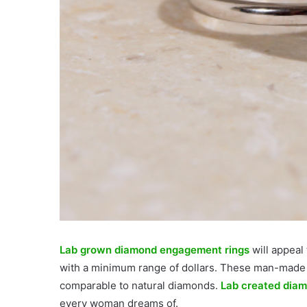
Lab grown diamond engagement rings
will appeal
with a minimum range of dollars. These man-made d
comparable to natural diamonds.
Lab created diam
every woman dreams of.