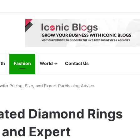
lth
Fashion
World
Contact Us
ith Pricing, Size, and Expert Purchasing Advice
ated Diamond Rings
, and Expert