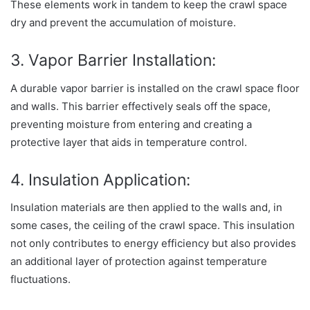
These elements work in tandem to keep the crawl space
dry and prevent the accumulation of moisture.
3. Vapor Barrier Installation:
A durable vapor barrier is installed on the crawl space floor
and walls. This barrier effectively seals off the space,
preventing moisture from entering and creating a
protective layer that aids in temperature control.
4. Insulation Application:
Insulation materials are then applied to the walls and, in
some cases, the ceiling of the crawl space. This insulation
not only contributes to energy efficiency but also provides
an additional layer of protection against temperature
fluctuations.