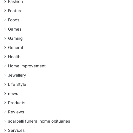
Fashion
Feature
Foods
Games
Gaming
General
Health
Home improvement
Jewellery
Life Style
news
Products
Reviews
scarpelli funeral home obituaries
Services