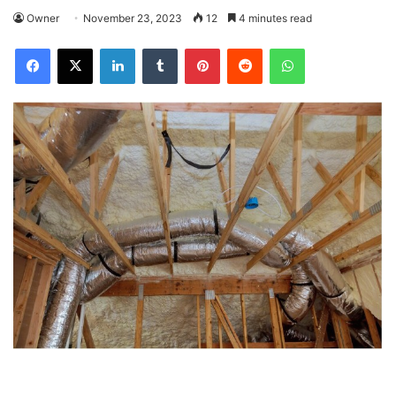
Owner
November 23, 2023
12
4 minutes read
Facebook
X
LinkedIn
Tumblr
Pinterest
Reddit
WhatsApp