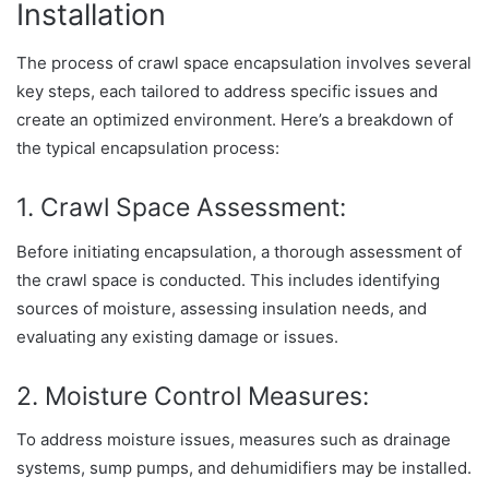
Installation
The process of crawl space encapsulation involves several
key steps, each tailored to address specific issues and
create an optimized environment. Here’s a breakdown of
the typical encapsulation process:
1. Crawl Space Assessment:
Before initiating encapsulation, a thorough assessment of
the crawl space is conducted. This includes identifying
sources of moisture, assessing insulation needs, and
evaluating any existing damage or issues.
2. Moisture Control Measures:
To address moisture issues, measures such as drainage
systems, sump pumps, and dehumidifiers may be installed.