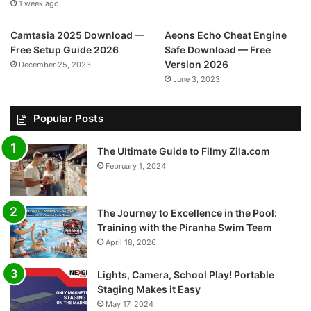
1 week ago
Camtasia 2025 Download —
Aeons Echo Cheat Engine
Free Setup Guide 2026
Safe Download — Free
Version 2026
December 25, 2023
June 3, 2023
Popular Posts
The Ultimate Guide to Filmy Zila.com
February 1, 2024
The Journey to Excellence in the Pool:
Training with the Piranha Swim Team
April 18, 2026
Lights, Camera, School Play! Portable
Staging Makes it Easy
May 17, 2024