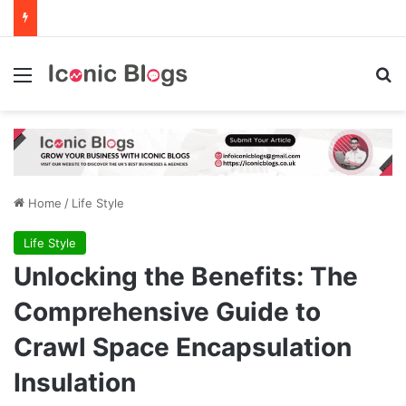
Menu
Se
Home
/
Life Style
Life Style
Unlocking the Benefits: The
Comprehensive Guide to
Crawl Space Encapsulation
Insulation