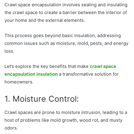
Crawl space encapsulation involves sealing and insulating
the crawl space to create a barrier between the interior of
your home and the external elements.
This process goes beyond basic insulation, addressing
common issues such as moisture, mold, pests, and energy
loss.
Let’s explore the key benefits that make
crawl space
encapsulation insulation
a transformative solution for
homeowners.
1. Moisture Control:
Crawl spaces are prone to moisture intrusion, leading to a
host of problems like mold growth, wood rot, and musty
odors.