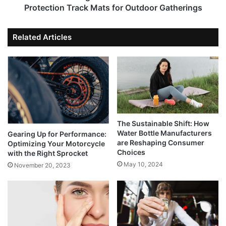
Protection Track Mats for Outdoor Gatherings
Related Articles
The Sustainable Shift: How
Water Bottle Manufacturers
Gearing Up for Performance:
are Reshaping Consumer
Optimizing Your Motorcycle
Choices
with the Right Sprocket
May 10, 2024
November 20, 2023