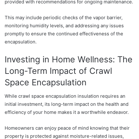
provided with recommendations for ongoing maintenance.
This may include periodic checks of the vapor barrier,
monitoring humidity levels, and addressing any issues
promptly to ensure the continued effectiveness of the
encapsulation.
Investing in Home Wellness: The
Long-Term Impact of Crawl
Space Encapsulation
While crawl space encapsulation insulation requires an
initial investment, its long-term impact on the health and
efficiency of your home makes it a worthwhile endeavor.
Homeowners can enjoy peace of mind knowing that their
property is protected against moisture-related issues,