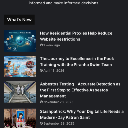
informed and make informed decisions.
What’s New
How Residential Proxies Help Reduce
Website Restrictions
1 week ago
The Journey to Excellence in the Pool:
Training with the Piranha Swim Team
April 18, 2026
Asbestos Testing – Accurate Detection as
the First Step to Effective Asbestos
Management
November 28, 2025
Stashpatrick: Why Your Digital Life Needs a
Modern-Day Patron Saint
September 29, 2025