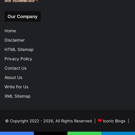
Our Company
Home
Disclaimer
HTML Sitemap
Privacy Policy
Contact Us
About Us
Write For Us
XML Sitemap
© Copyright 2022 - 2026, All Rights Reserved |
Iconic Blogs
|