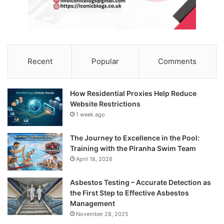
Recent
Popular
Comments
How Residential Proxies Help Reduce
Website Restrictions
1 week ago
The Journey to Excellence in the Pool:
Training with the Piranha Swim Team
April 18, 2026
Asbestos Testing – Accurate Detection as
the First Step to Effective Asbestos
Management
November 28, 2025