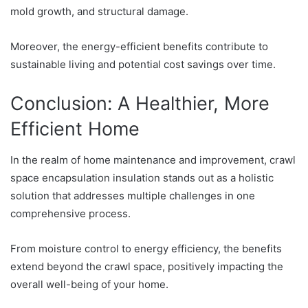
mold growth, and structural damage.
Moreover, the energy-efficient benefits contribute to
sustainable living and potential cost savings over time.
Conclusion: A Healthier, More
Efficient Home
In the realm of home maintenance and improvement, crawl
space encapsulation insulation stands out as a holistic
solution that addresses multiple challenges in one
comprehensive process.
From moisture control to energy efficiency, the benefits
extend beyond the crawl space, positively impacting the
overall well-being of your home.