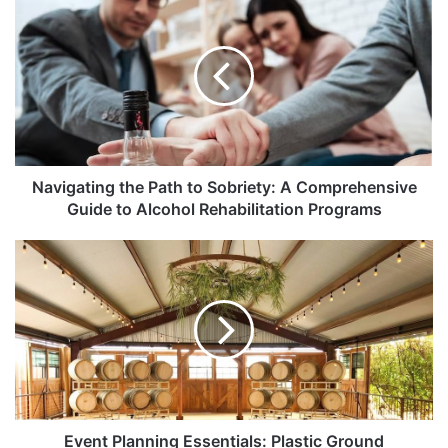
Navigating the Path to Sobriety: A Comprehensive
Guide to Alcohol Rehabilitation Programs
Event Planning Essentials: Plastic Ground