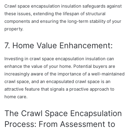
Crawl space encapsulation insulation safeguards against
these issues, extending the lifespan of structural
components and ensuring the long-term stability of your
property.
7. Home Value Enhancement:
Investing in crawl space encapsulation insulation can
enhance the value of your home. Potential buyers are
increasingly aware of the importance of a well-maintained
crawl space, and an encapsulated crawl space is an
attractive feature that signals a proactive approach to
home care.
The Crawl Space Encapsulation
Process: From Assessment to