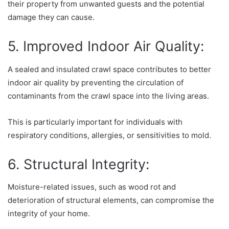
their property from unwanted guests and the potential
damage they can cause.
5. Improved Indoor Air Quality:
A sealed and insulated crawl space contributes to better
indoor air quality by preventing the circulation of
contaminants from the crawl space into the living areas.
This is particularly important for individuals with
respiratory conditions, allergies, or sensitivities to mold.
6. Structural Integrity:
Moisture-related issues, such as wood rot and
deterioration of structural elements, can compromise the
integrity of your home.