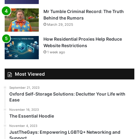
Mr Tumble Criminal Record: The Truth
Behind the Rumors
March 29, 2025
How Residential Proxies Help Reduce
Website Restrictions
1 week ago
Most Viewed
September 21, 2023
Oxford Self-Storage Solutions: Declutter Your Life with
Ease
November 16, 2023
The Essential Hoodie
November 4, 2023
JustTheGays: Empowering LGBTQ+ Networking and
Support