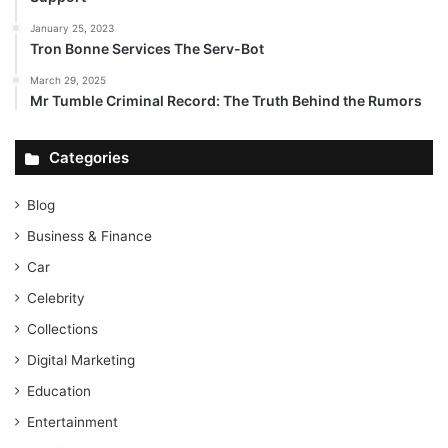
January 25, 2023
Tron Bonne Services The Serv-Bot
March 29, 2025
Mr Tumble Criminal Record: The Truth Behind the Rumors
Categories
Blog
Business & Finance
Car
Celebrity
Collections
Digital Marketing
Education
Entertainment