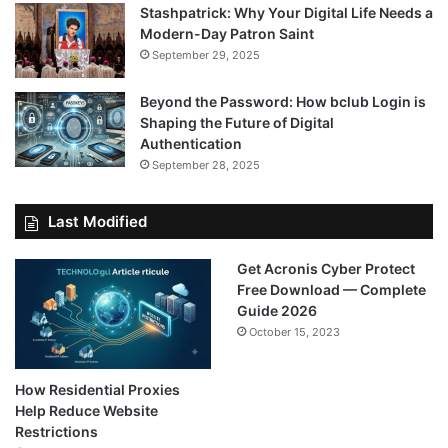
Stashpatrick: Why Your Digital Life Needs a
Modern-Day Patron Saint
September 29, 2025
Beyond the Password: How bclub Login is
Shaping the Future of Digital
Authentication
September 28, 2025
Last Modified
Get Acronis Cyber Protect
Free Download — Complete
Guide 2026
October 15, 2023
How Residential Proxies
Help Reduce Website
Restrictions