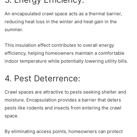
An encapsulated crawl space acts as a thermal barrier,
reducing heat loss in the winter and heat gain in the
summer.
This insulation effect contributes to overall energy
efficiency, helping homeowners maintain a comfortable
indoor temperature while potentially lowering utility bills.
4. Pest Deterrence:
Crawl spaces are attractive to pests seeking shelter and
moisture. Encapsulation provides a barrier that deters
pests like rodents and insects from entering the crawl
space.
By eliminating access points, homeowners can protect