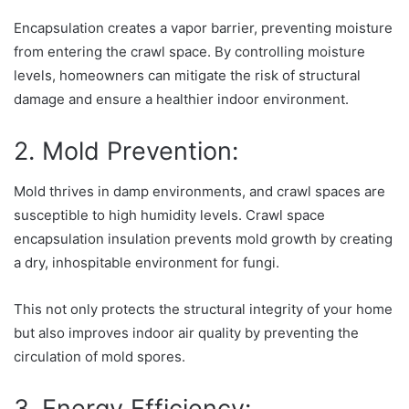
Encapsulation creates a vapor barrier, preventing moisture
from entering the crawl space. By controlling moisture
levels, homeowners can mitigate the risk of structural
damage and ensure a healthier indoor environment.
2. Mold Prevention:
Mold thrives in damp environments, and crawl spaces are
susceptible to high humidity levels. Crawl space
encapsulation insulation prevents mold growth by creating
a dry, inhospitable environment for fungi.
This not only protects the structural integrity of your home
but also improves indoor air quality by preventing the
circulation of mold spores.
3. Energy Efficiency: