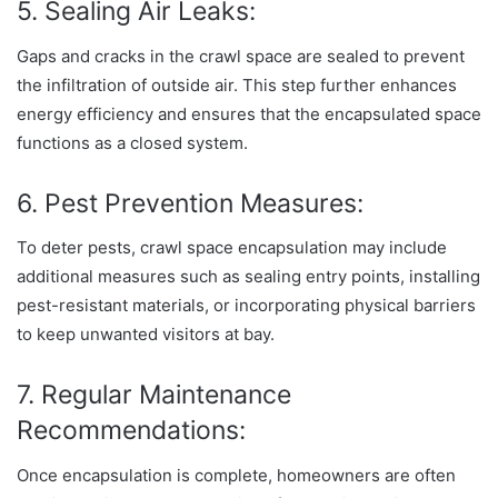
5. Sealing Air Leaks:
Gaps and cracks in the crawl space are sealed to prevent
the infiltration of outside air. This step further enhances
energy efficiency and ensures that the encapsulated space
functions as a closed system.
6. Pest Prevention Measures:
To deter pests, crawl space encapsulation may include
additional measures such as sealing entry points, installing
pest-resistant materials, or incorporating physical barriers
to keep unwanted visitors at bay.
7. Regular Maintenance
Recommendations:
Once encapsulation is complete, homeowners are often