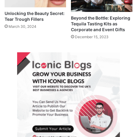
Unlocking the Beauty Secret:
Beyond the Bottle: Exploring
Tear Trough Fillers
Tequila Tasting Kits as
March 30, 2024
Corporate and Event Gifts
December 15, 2023