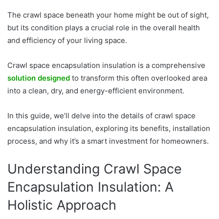
The crawl space beneath your home might be out of sight,
but its condition plays a crucial role in the overall health
and efficiency of your living space.
Crawl space encapsulation insulation is a comprehensive
solution designed
to transform this often overlooked area
into a clean, dry, and energy-efficient environment.
In this guide, we’ll delve into the details of crawl space
encapsulation insulation, exploring its benefits, installation
process, and why it’s a smart investment for homeowners.
Understanding Crawl Space
Encapsulation Insulation: A
Holistic Approach