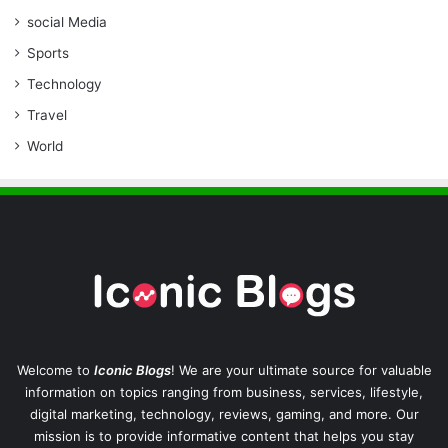
social Media
Sports
Technology
Travel
World
Welcome to
Iconic Blogs
! We are your ultimate source for valuable
information on topics ranging from business, services, lifestyle,
digital marketing, technology, reviews, gaming, and more. Our
mission is to provide informative content that helps you stay