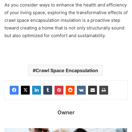
As you consider ways to enhance the health and efficiency
of your living space, exploring the transformative effects of
crawl space encapsulation insulation is a proactive step
toward creating a home that is not only structurally sound
but also optimized for comfort and sustainability.
Crawl Space Encapsulation
Owner