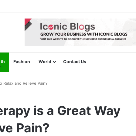
lth
Fashion
World
Contact Us
 Relax and Relieve Pain?
apy is a Great Way
eve Pain?