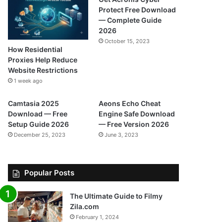
Protect Free Download
— Complete Guide
2026
October 15, 2023
How Residential
Proxies Help Reduce
Website Restrictions
1 week ago
Camtasia 2025
Aeons Echo Cheat
Download — Free
Engine Safe Download
Setup Guide 2026
— Free Version 2026
December 25, 2023
June 3, 2023
Popular Posts
The Ultimate Guide to Filmy
Zila.com
February 1, 2024