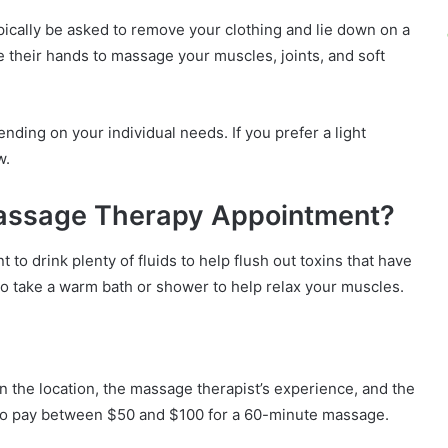
ically be asked to remove your clothing and lie down on a
 their hands to massage your muscles, joints, and soft
ing on your individual needs. If you prefer a light
w.
Massage Therapy Appointment?
 to drink plenty of fluids to help flush out toxins that have
o take a warm bath or shower to help relax your muscles.
 the location, the massage therapist’s experience, and the
 to pay between $50 and $100 for a 60-minute massage.