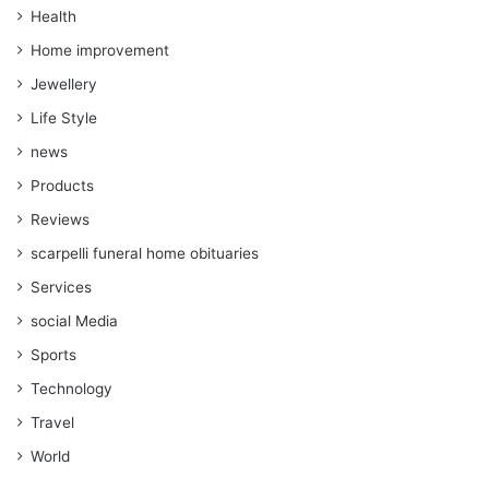
Health
Home improvement
Jewellery
Life Style
news
Products
Reviews
scarpelli funeral home obituaries
Services
social Media
Sports
Technology
Travel
World