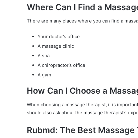
Where Can I Find a Massag
There are many places where you can find a massa
Your doctor’s office
A massage clinic
A spa
A chiropractor’s office
A gym
How Can I Choose a Massa
When choosing a massage therapist, it is importan
should also ask about the massage therapist’s expe
Rubmd: The Best Massage 