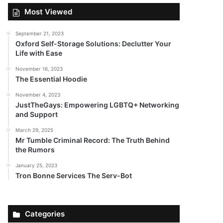
Most Viewed
September 21, 2023
Oxford Self-Storage Solutions: Declutter Your
Life with Ease
November 16, 2023
The Essential Hoodie
November 4, 2023
JustTheGays: Empowering LGBTQ+ Networking
and Support
March 29, 2025
Mr Tumble Criminal Record: The Truth Behind
the Rumors
January 25, 2023
Tron Bonne Services The Serv-Bot
Categories