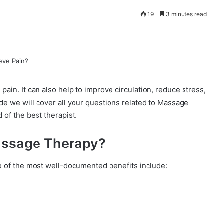
19
3 minutes read
pain. It can also help to improve circulation, reduce stress,
uide we will cover all your questions related to Massage
of the best therapist.
Massage Therapy?
 of the most well-documented benefits include: