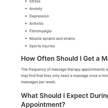
Stress
Anxiety
Depression
Arthritis
Fibromyalgia
Muscle sprains and strains
Sports injuries
How Often Should I Get a 
The frequency of massage therapy appointments wi
may find that they only need a massage once a mon
massages per week.
What Should I Expect Duri
Appointment?