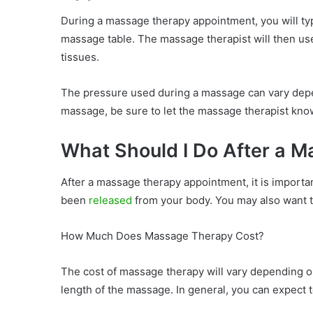
During a massage therapy appointment, you will typ
massage table. The massage therapist will then use
tissues.
The pressure used during a massage can vary depend
massage, be sure to let the massage therapist kno
What Should I Do After a 
After a massage therapy appointment, it is important
been
released
from your body. You may also want t
How Much Does Massage Therapy Cost?
The cost of massage therapy will vary depending on
length of the massage. In general, you can expect