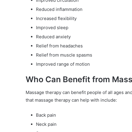
Improved circulation
Reduced inflammation
Increased flexibility
Improved sleep
Reduced anxiety
Relief from headaches
Relief from muscle spasms
Improved range of motion
Who Can Benefit from Mas
Massage therapy can benefit people of all ages an
that massage therapy can help with include:
Back pain
Neck pain