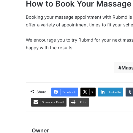
How to Book Your Massage
Booking your massage appointment with Rubmd is e
offer a variety of appointment times to fit your sch
We encourage you to try Rubmd for your next massa
happy with the results.
Mass
Share
Facebook
X
LinkedIn
Share via Email
Print
Owner