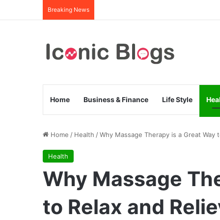
Breaking News
Home
Business & Finance
Life Style
Hea
Home
/
Health
/
Why Massage Therapy is a Great Way to
Health
Why Massage Ther
to Relax and Reli