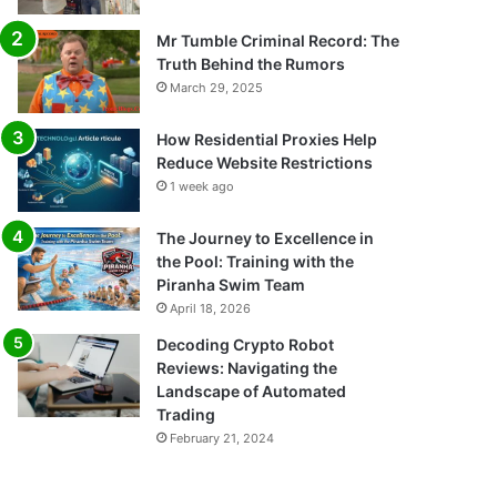
Mr Tumble Criminal Record: The
Truth Behind the Rumors
March 29, 2025
How Residential Proxies Help
Reduce Website Restrictions
1 week ago
The Journey to Excellence in
the Pool: Training with the
Piranha Swim Team
April 18, 2026
Decoding Crypto Robot
Reviews: Navigating the
Landscape of Automated
Trading
February 21, 2024