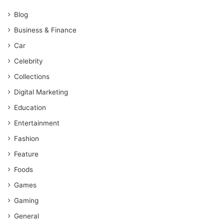
Blog
Business & Finance
Car
Celebrity
Collections
Digital Marketing
Education
Entertainment
Fashion
Feature
Foods
Games
Gaming
General