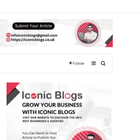
Sidebar
Search for
Follow