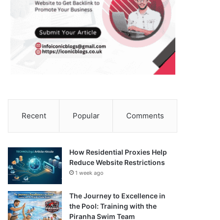
Recent
Popular
Comments
How Residential Proxies Help
Reduce Website Restrictions
1 week ago
The Journey to Excellence in
the Pool: Training with the
Piranha Swim Team