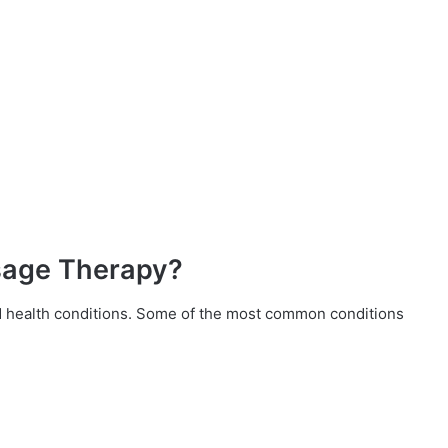
sage Therapy?
d health conditions. Some of the most common conditions