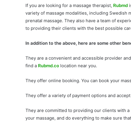
If you are looking for a massage therapist,
Rubmd
i
variety of massage modalities, including Swedish
prenatal massage. They also have a team of exper
to providing their clients with the best possible car
In addition to the above, here are some other be
They are a convenient and accessible provider and
find a
Rubmd.co
location near you.
They offer online booking. You can book your mas
They offer a variety of payment options and accept 
They are committed to providing our clients with a
your massage, and do everything to make sure that