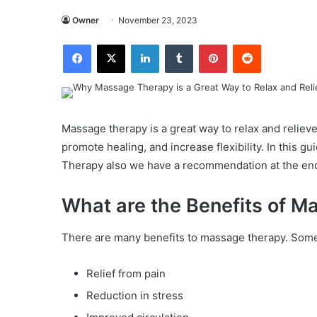
Owner
November 23, 2023
Facebook
X
LinkedIn
Tumblr
Pinterest
Reddit
Massage therapy is a great way to relax and relieve 
promote healing, and increase flexibility. In this g
Therapy also we have a recommendation at the end 
What are the Benefits of 
There are many benefits to massage therapy. Some
Relief from pain
Reduction in stress