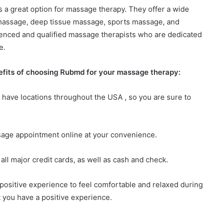
s a great option for massage therapy. They offer a wide
 massage, deep tissue massage, sports massage, and
ienced and qualified massage therapists who are dedicated
e.
nefits of choosing Rubmd for your massage therapy:
 have locations throughout the USA , so you are sure to
sage appointment online at your convenience.
all major credit cards, as well as cash and check.
 positive experience to feel comfortable and relaxed during
 you have a positive experience.