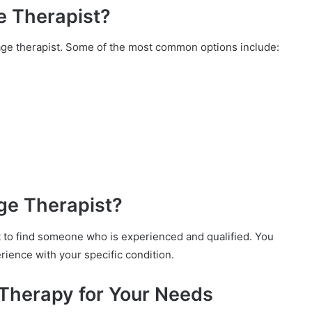
e Therapist?
ge therapist. Some of the most common options include:
ge Therapist?
t to find someone who is experienced and qualified. You
rience with your specific condition.
Therapy for Your Needs