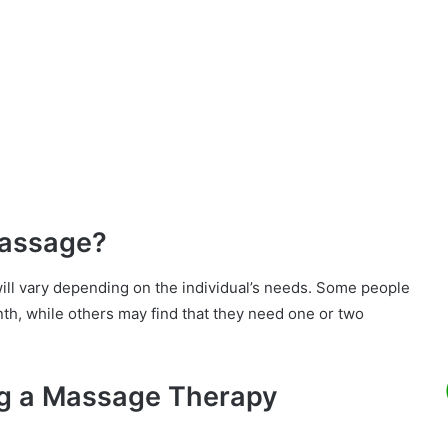
Massage?
ll vary depending on the individual’s needs. Some people
th, while others may find that they need one or two
ng a Massage Therapy