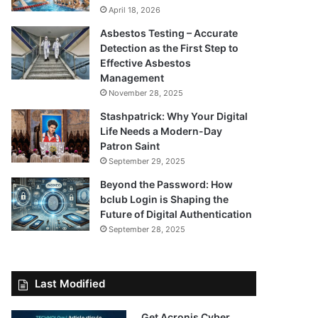
April 18, 2026
Asbestos Testing – Accurate
Detection as the First Step to
Effective Asbestos
Management
November 28, 2025
Stashpatrick: Why Your Digital
Life Needs a Modern-Day
Patron Saint
September 29, 2025
Beyond the Password: How
bclub Login is Shaping the
Future of Digital Authentication
September 28, 2025
Last Modified
Get Acronis Cyber