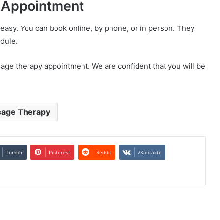
 Appointment
asy. You can book online, by phone, or in person. They
edule.
ge therapy appointment. We are confident that you will be
age Therapy
Tumblr
Pinterest
Reddit
VKontakte