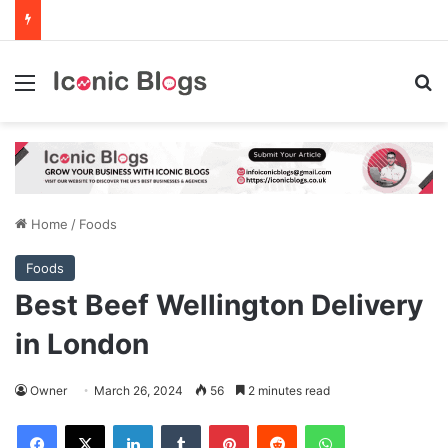
Menu
Se
Home
/
Foods
Foods
Best Beef Wellington Delivery
in London
Owner
March 26, 2024
56
2 minutes read
Facebook
X
LinkedIn
Tumblr
Pinterest
Reddit
WhatsApp