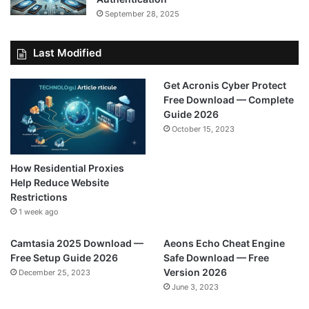
September 28, 2025
Last Modified
Get Acronis Cyber Protect
Free Download — Complete
Guide 2026
October 15, 2023
How Residential Proxies
Help Reduce Website
Restrictions
1 week ago
Camtasia 2025 Download —
Aeons Echo Cheat Engine
Free Setup Guide 2026
Safe Download — Free
Version 2026
December 25, 2023
June 3, 2023