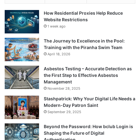
How Residential Proxies Help Reduce
Website Restrictions
1 week ago
The Journey to Excellence in the Pool:
Training with the Piranha Swim Team
April 18, 2026
Asbestos Testing – Accurate Detection as
the First Step to Effective Asbestos
Management
November 28, 2025
Stashpatrick: Why Your Digital Life Needs a
Modern-Day Patron Saint
September 29, 2025
Beyond the Password: How bclub Login is
Shaping the Future of Digital
Authentication