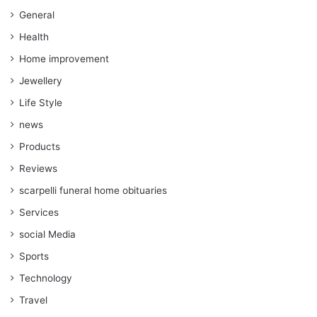
General
Health
Home improvement
Jewellery
Life Style
news
Products
Reviews
scarpelli funeral home obituaries
Services
social Media
Sports
Technology
Travel