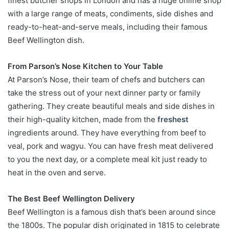
finest butcher shops in London and has a huge online shop
with a large range of meats, condiments, side dishes and
ready-to-heat-and-serve meals, including their famous
Beef Wellington dish.
From Parson’s Nose Kitchen to Your Table
At Parson’s Nose, their team of chefs and butchers can
take the stress out of your next dinner party or family
gathering. They create beautiful meals and side dishes in
their high-quality kitchen, made from the
freshest
ingredients around. They have everything from beef to
veal, pork and wagyu. You can have fresh meat delivered
to you the next day, or a complete meal kit just ready to
heat in the oven and serve.
The Best Beef Wellington Delivery
Beef Wellington is a famous dish that’s been around since
the 1800s. The popular dish originated in 1815 to celebrate