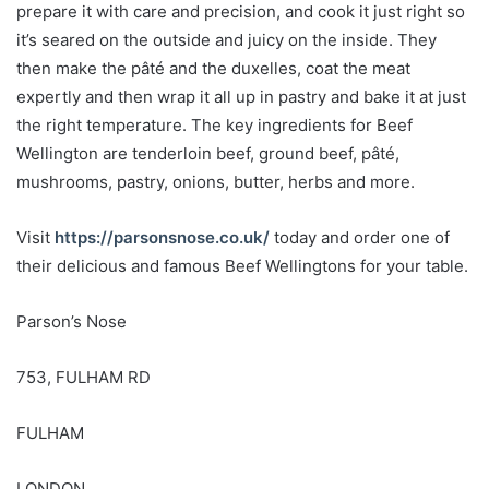
prepare it with care and precision, and cook it just right so
it’s seared on the outside and juicy on the inside. They
then make the pâté and the duxelles, coat the meat
expertly and then wrap it all up in pastry and bake it at just
the right temperature. The key ingredients for Beef
Wellington are tenderloin beef, ground beef, pâté,
mushrooms, pastry, onions, butter, herbs and more.
Visit
https://parsonsnose.co.uk/
today and order one of
their delicious and famous Beef Wellingtons for your table.
Parson’s Nose
753, FULHAM RD
FULHAM
LONDON