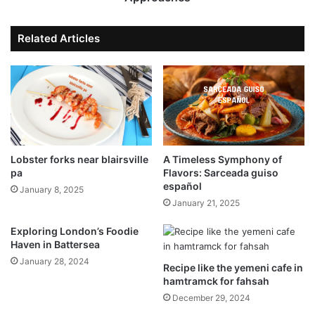
Related Articles
Lobster forks near blairsville
A Timeless Symphony of
pa
Flavors: Sarceada guiso
español
January 8, 2025
January 21, 2025
Exploring London’s Foodie
Haven in Battersea
January 28, 2024
Recipe like the yemeni cafe in
hamtramck for fahsah
December 29, 2024