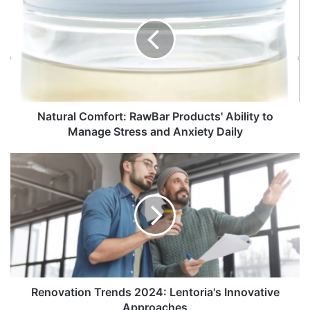
Natural Comfort: RawBar Products' Ability to
Manage Stress and Anxiety Daily
Renovation Trends 2024: Lentoria's Innovative
Approaches