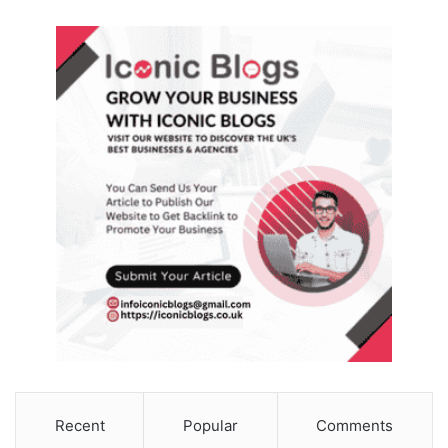
Recent
Popular
Comments