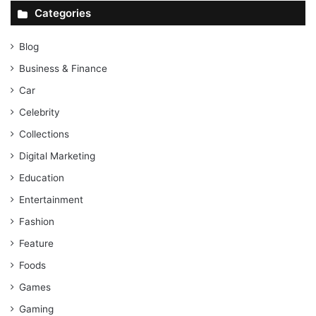
Categories
Blog
Business & Finance
Car
Celebrity
Collections
Digital Marketing
Education
Entertainment
Fashion
Feature
Foods
Games
Gaming