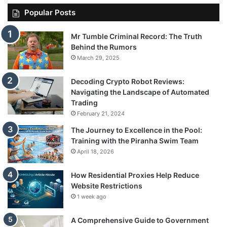
Popular Posts
Mr Tumble Criminal Record: The Truth
Behind the Rumors
March 29, 2025
Decoding Crypto Robot Reviews:
Navigating the Landscape of Automated
Trading
February 21, 2024
The Journey to Excellence in the Pool:
Training with the Piranha Swim Team
April 18, 2026
How Residential Proxies Help Reduce
Website Restrictions
1 week ago
A Comprehensive Guide to Government