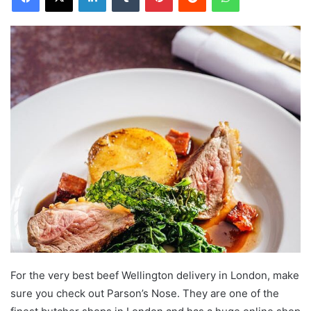
For the very best beef Wellington delivery in London, make
sure you check out Parson’s Nose. They are one of the