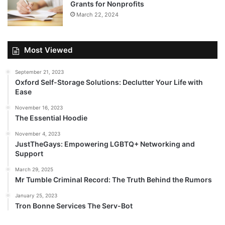
Grants for Nonprofits
March 22, 2024
Most Viewed
September 21, 2023
Oxford Self-Storage Solutions: Declutter Your Life with
Ease
November 16, 2023
The Essential Hoodie
November 4, 2023
JustTheGays: Empowering LGBTQ+ Networking and
Support
March 29, 2025
Mr Tumble Criminal Record: The Truth Behind the Rumors
January 25, 2023
Tron Bonne Services The Serv-Bot