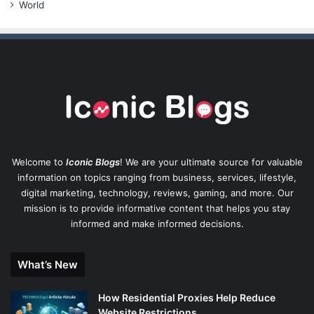
World
Welcome to
Iconic Blogs
! We are your ultimate source for valuable
information on topics ranging from business, services, lifestyle,
digital marketing, technology, reviews, gaming, and more. Our
mission is to provide informative content that helps you stay
informed and make informed decisions.
What’s New
How Residential Proxies Help Reduce
Website Restrictions