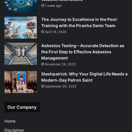
1 week ago
The Journey to Excellence in the Pool:
Training with the Piranha Swim Team
April 18, 2026
Asbestos Testing – Accurate Detection as
the First Step to Effective Asbestos
Management
November 28, 2025
Stashpatrick: Why Your Digital Life Needs a
Modern-Day Patron Saint
September 29, 2025
Our Company
Home
Disclaimer