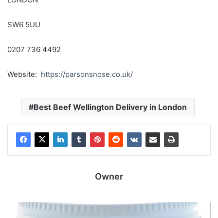
SW6 5UU
0207 736 4492
Website:
https://parsonsnose.co.uk/
Best Beef Wellington Delivery in London
Owner