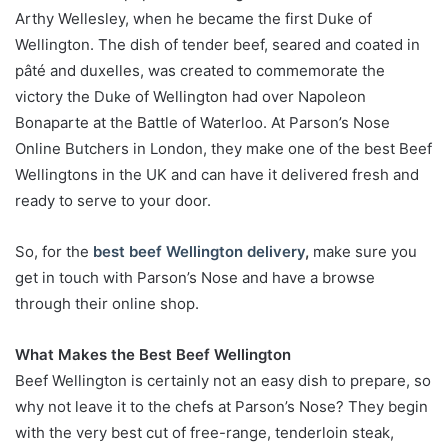
Arthy Wellesley, when he became the first Duke of
Wellington. The dish of tender beef, seared and coated in
pâté and duxelles, was created to commemorate the
victory the Duke of Wellington had over Napoleon
Bonaparte at the Battle of Waterloo. At Parson’s Nose
Online Butchers in London, they make one of the best Beef
Wellingtons in the UK and can have it delivered fresh and
ready to serve to your door.
So, for the
best beef Wellington delivery
,
make sure you
get in touch with Parson’s Nose and have a browse
through their online shop.
What Makes the Best Beef Wellington
Beef Wellington is certainly not an easy dish to prepare, so
why not leave it to the chefs at Parson’s Nose? They begin
with the very best cut of free-range, tenderloin steak,